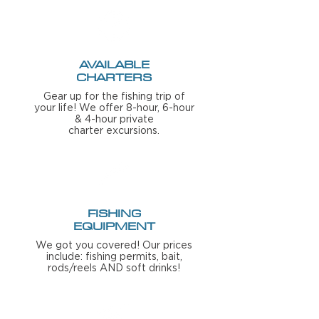
AVAILABLE
CHARTERS
Gear up for the fishing trip of
your life!
We offer 8-hour, 6-hour
& 4-hour private
charter
excursions
.
FISHING
EQUIPMENT
We got you covered! Our prices
include: fishing permits, bait,
rods/reels AND soft drinks!