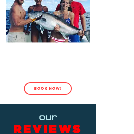
BOOK
YOUR NEXT PRIVATE
EXCURSION!
BOOK NOW!
our
REVIEWS