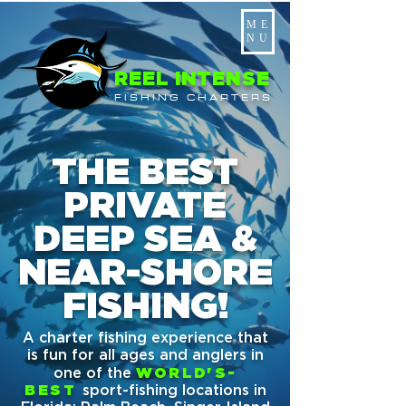
ME
NU
REEL INTENSE
FISHING CHARTERS
THE BEST
PRIVATE
DEEP SEA &
NEAR-SHORE
FISHING!
A charter fishing experience that
is fun for all ages and anglers in
one of the
WORLD'S-
BEST
sport-fishing locations in