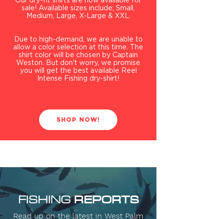
Our dry-fit shirts are now available for
sale! Available sizes include; Small,
Medium, Large, X-Large & XXL.
Due to
high-demand, we are unable to
allow a color selection at this time. The
shirt color will be chosen by Captain
Weston. But don't worry, we promise
you will get the best available Reel
Intense Fishing dry-shirt!
SHOP NOW!
REPORTS
FISHING
Read up on the latest in West Palm