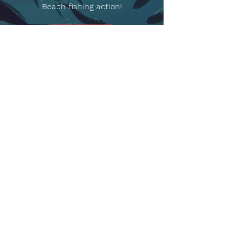
Beach fishing action!
READ MORE!
OUR
LOCATION