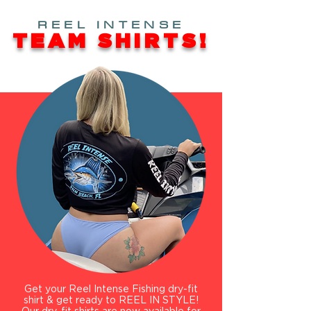
REEL INTENSE
TEAM SHIRTS!
Get your Reel Intense Fishing dry-fit
shirt & get ready to REEL IN STYLE!