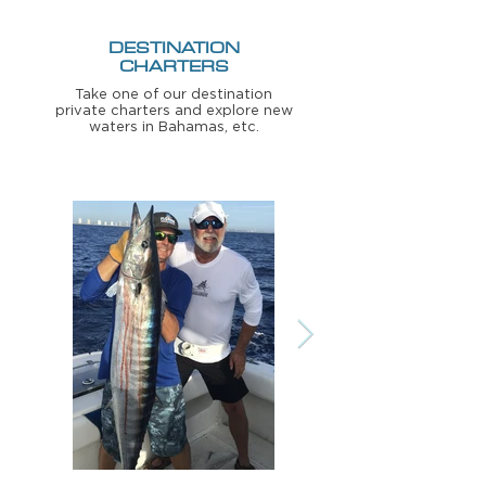
DESTINATION
CHARTERS
Take one of our destination
private charters and explore new
waters in Bahamas, etc.