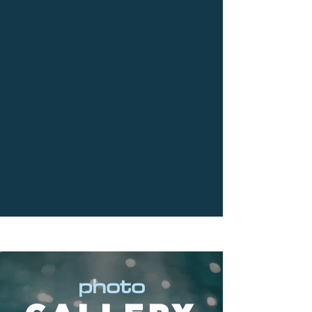
photo