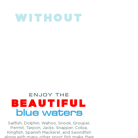
CATCH BIG FISH
WITHOUT
BIG PRICE!
Just imagine yourself in one of the
world’s best sport-fishing destinations &
WORLD RENOWNED "Sailfish Alley"!
Fishing the famous Gulf Stream, which
runs north from the Keys and turns out to
Sea north of West Palm Beach will sure
keep you and any angler busy!
ENJOY THE
BEAUTIFUL
blue waters
Sailfish, Dolphin, Wahoo, Snook, Grouper,
Permit, Tarpon, Jacks, Snapper, Cobia,
Kingfish, Spanish Mackerel, and Swordfish
along with many other sport fish make their