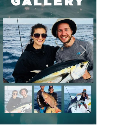
GALLERY