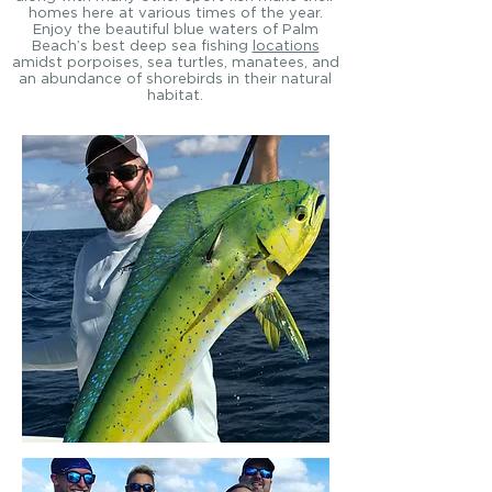
homes here at various times of the year.
Enjoy the beautiful blue waters of Palm
Beach’s best deep sea fishing
locations
amidst porpoises, sea turtles, manatees, and
an abundance of shorebirds in their natural
habitat.