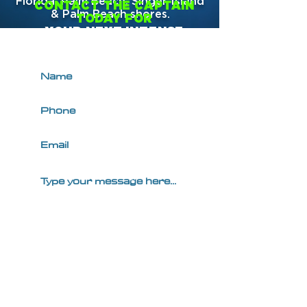
Florida; Palm Beach, Singer Island
CONTACT THE CAPTAIN
& Palm Beach shores.
TODAY FOR
YOUR NEXT INTENSE
PRIVATE CHARTER!
SUBMIT