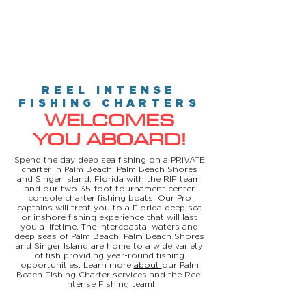
REEL INTENSE
FISHING CHARTERS
WELCOMES
YOU ABOARD!
Spend the day deep sea fishing on a PRIVATE
charter in Palm Beach, Palm Beach Shores
and Singer Island, Florida with the RIF team,
and our two 35-foot tournament center
console charter fishing boats. Our Pro
captains will treat you to a Florida deep sea
or inshore fishing experience that will last
you a lifetime. The intercoastal waters and
deep seas of Palm Beach, Palm Beach Shores
and Singer Island are home to a wide variety
of fish providing year-round fishing
opportunities. Learn more
about
our Palm
Beach Fishing Charter services and the Reel
Intense Fishing team!