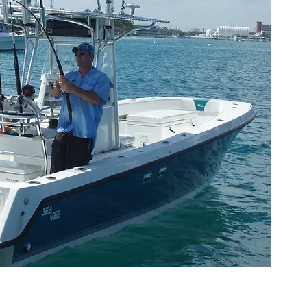
W
exp
gua
ex
un
cat