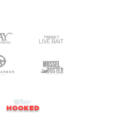
STAY
HOOKED
receive email updates on news, updates,
ales, promotions & much more!