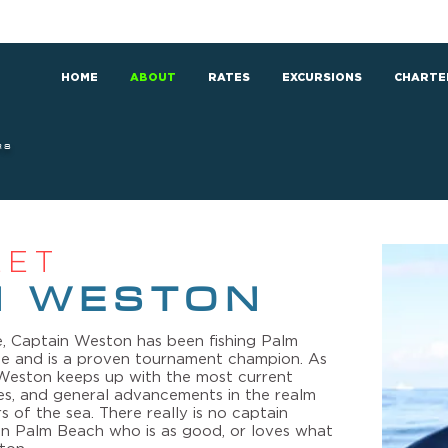
HOME
ABOUT
RATES
EXCURSIONS
CHARTE
RS
EET
N WESTON
, Captain Weston has been fishing Palm
ife and is a proven tournament champion. As
n Weston keeps up with the most current
es, and general advancements in the realm
s of the sea. There really is no captain
g in Palm Beach who is as good, or loves what