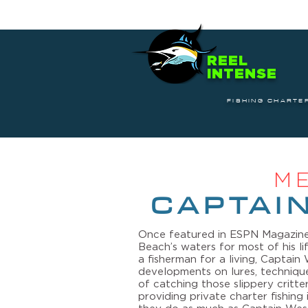
REEL
INTENSE
FISHING CHARTE
M
CAPTAI
Once featured in ESPN Magazine
Beach’s waters for most of his l
a fisherman for a living, Captai
developments on lures, techniqu
of catching those slippery critter
providing private charter fishin