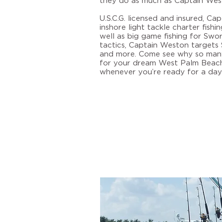
they do as much as Captain Wes
U.S.C.G. licensed and insured, Ca
inshore light tackle charter fish
well as big game fishing for Sword
tactics, Captain Weston targets S
and more. Come see why so many
for your dream
West Palm Beach 
whenever you’re ready for a day