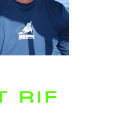
 RIF
ruising the waters of Palm
each, on one of our private
arter fishing boats, the Reel
ense Fishing team absolutely