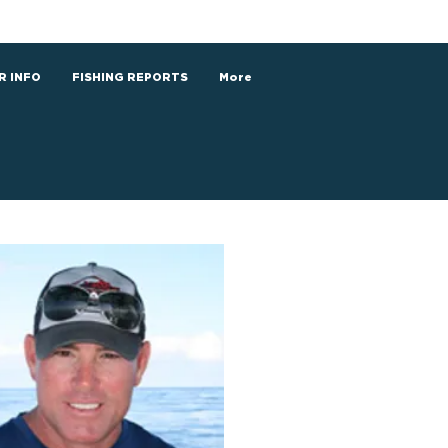
R INFO
FISHING REPORTS
More