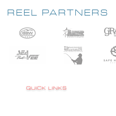
REEL PARTNERS
QUICK LINKS
Sign up to 
RATES
s
FAQ's