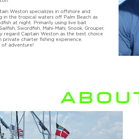
ton.
ptain Weston specializes in offshore and
ing in the tropical waters off Palm Beach as
fish at night. Primarily using live bait
ailfish, Swordfish, Mahi-Mahi, Snook, Grouper,
 regard Captain Weston as the best choice
private charter fishing experience
,
 of adventure!
ABOUT
C
B
ch
Int