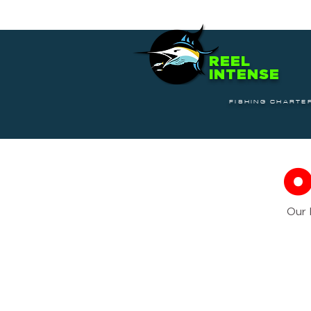
REEL
INTENSE
FISHING CHARTE
Our 