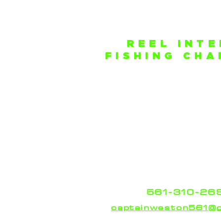
REEL INT
FISHING CH
Safe Harbor New Po
255 E 22nd Ct
Riviera Beach, Flori
Our Boat is docked at
New 
Marine Center
located 
intercoastal.
Feel free to contact Capt
Russell should you have a
finding our locatio
561-310-26
captainweston561@g