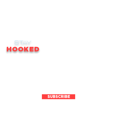
STAY
HOOKED
receive email updates on news, updates,
ales, promotions & much more!
SUBSCRIBE