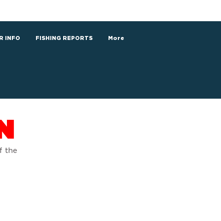
R INFO
FISHING REPORTS
More
N
f the