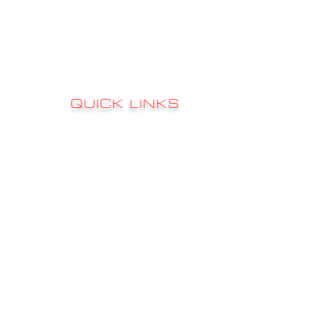
QUICK LINKS
Sign up to 
RATES
s
FAQ's
CONTACT
GALLERY
CHARTER INFO
FISHING REPORTS