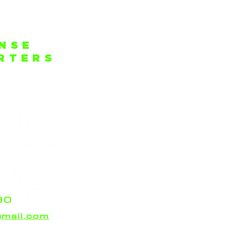
ENSE
ARTERS
rt Cove
.
da 33404
Port Cove
off the
ain Weston
ny trouble
n!
90
mail.com