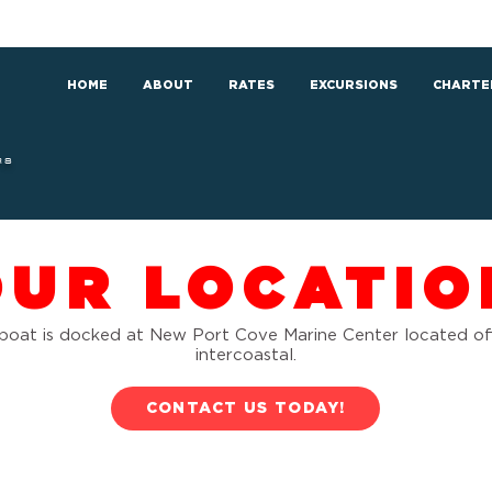
HOME
ABOUT
RATES
EXCURSIONS
CHARTE
RS
OUR LOCATIO
boat is docked at New Port Cove Marine Center located of
intercoastal.
CONTACT US TODAY!