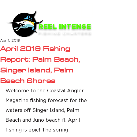
ME
NU
REEL INTENSE
FISHING CHARTERS
Apr 1, 2019
April 2019 Fishing
Report: Palm Beach,
Singer Island, Palm
Beach Shores
Welcome to the Coastal Angler 
Magazine fishing forecast for the 
waters off Singer Island, Palm 
Beach and Juno beach fl. April 
fishing is epic! The spring 