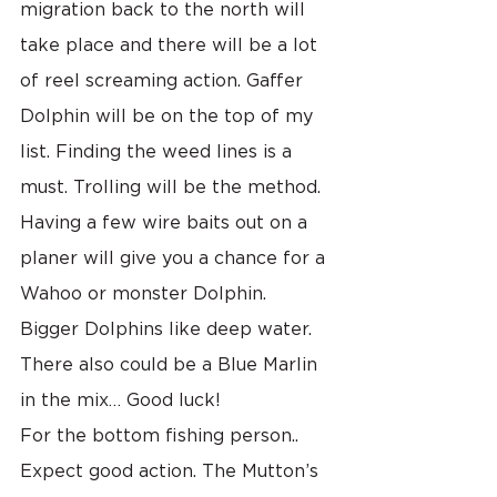
migration back to the north will 
take place and there will be a lot 
of reel screaming action. Gaffer 
Dolphin will be on the top of my 
list. Finding the weed lines is a 
must. Trolling will be the method. 
Having a few wire baits out on a 
planer will give you a chance for a 
Wahoo or monster Dolphin. 
Bigger Dolphins like deep water. 
There also could be a Blue Marlin 
in the mix… Good luck!
For the bottom fishing person.. 
Expect good action. The Mutton’s 