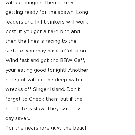
will be hungrier then normal 
getting ready for the spawn. Long 
leaders and light sinkers will work 
best. If you get a hard bite and 
then the lines is racing to the 
surface, you may have a Cobia on. 
Wind fast and get the BBW Gaff, 
your eating good tonight! Another 
hot spot will be the deep water 
wrecks off Singer Island. Don’t 
forget to Check them out if the 
reef bite is slow. They can be a 
day saver..
For the nearshore guys the beach 