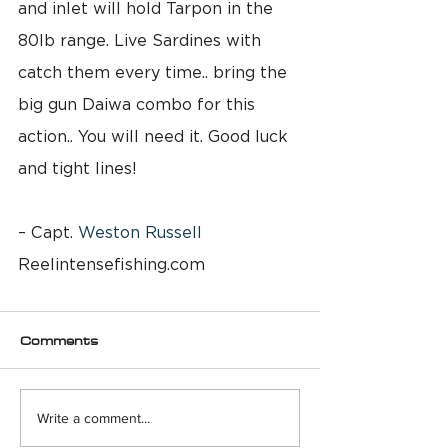
and inlet will hold Tarpon in the 
80lb range. Live Sardines with 
catch them every time.. bring the 
big gun Daiwa combo for this 
action.. You will need it. Good luck 
and tight lines!
– Capt. 
Weston Russell
Reelintensefishing.com
Comments
Write a comment...