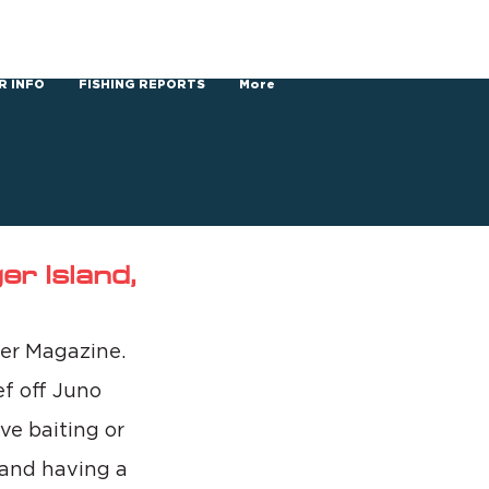
R INFO
FISHING REPORTS
More
r Island,
ler Magazine. 
f off Juno 
ve baiting or 
 and having a 