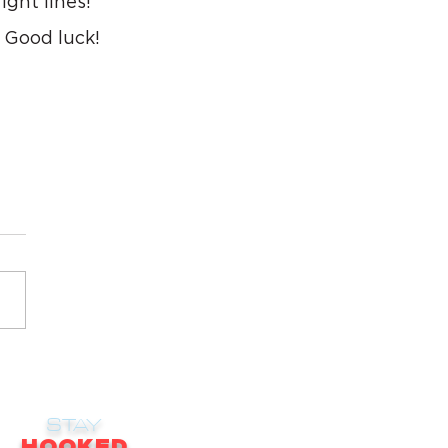
ight lines! 
 Good luck!
STAY
HOOKED