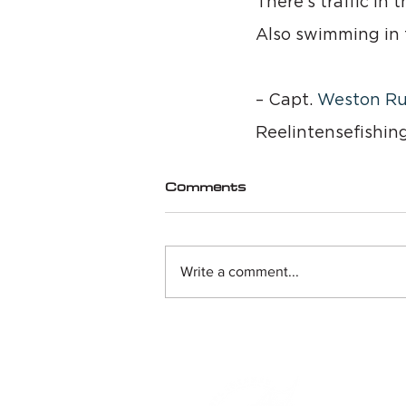
There’s traffic in 
Also swimming in t
– Capt. 
Weston Ru
Reelintensefishin
Comments
Write a comment...