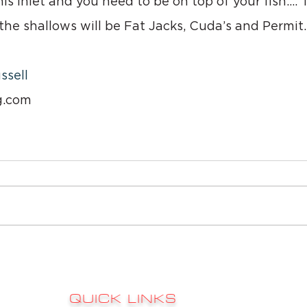
this inlet and you need to be on top of your fish…. T
he shallows will be Fat Jacks, Cuda’s and Permit.
ssell
g.com
QUICK LINKS