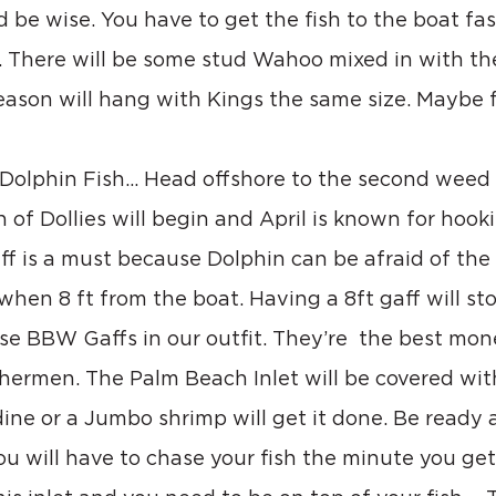
 be wise. You have to get the fish to the boat fas
. There will be some stud Wahoo mixed in with the
ason will hang with Kings the same size. Maybe f
r Dolphin Fish… Head offshore to the second weed 
 of Dollies will begin and April is known for hook
ff is a must because Dolphin can be afraid of the
 when 8 ft from the boat. Having a 8ft gaff will st
se BBW Gaffs in our outfit. They’re  the best mon
shermen. The Palm Beach Inlet will be covered wit
rdine or a Jumbo shrimp will get it done. Be ready 
u will have to chase your fish the minute you get