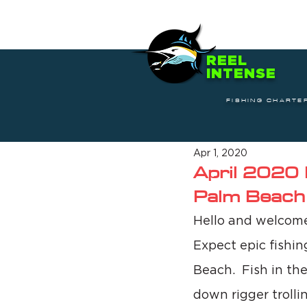
REEL
INTENSE
FISHING CHARTE
Apr 1, 2020
April 2020 
Palm Beach
Hello and welcome 
Expect epic fishin
Beach.  Fish in the
down rigger trolli