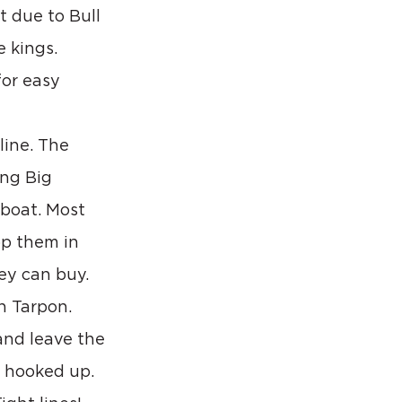
t due to Bull 
 kings. 
or easy 
line. The 
ing Big 
 boat. Most 
op them in 
ey can buy.
h Tarpon. 
and leave the 
 hooked up. 