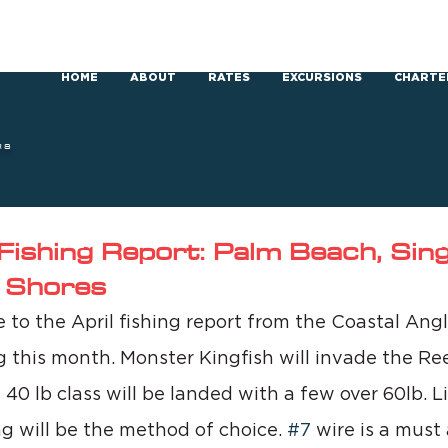
HOME
ABOUT
RATES
EXCURSIONS
CHARTE
RS
Fishing Report: Palm Beach, Singe
 Shores
to the April fishing report from the Coastal Ang
g this month. Monster Kingfish will invade the Ree
 40 lb class will be landed with a few over 60lb. Li
ng will be the method of choice. 
#7
 wire is a must