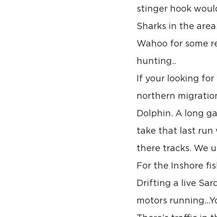
stinger hook would
Sharks in the area
Wahoo for some re
hunting..
If your looking fo
northern migration
Dolphin. A long ga
take that last run
there tracks. We u
For the Inshore fi
Drifting a live Sa
motors running…Yo