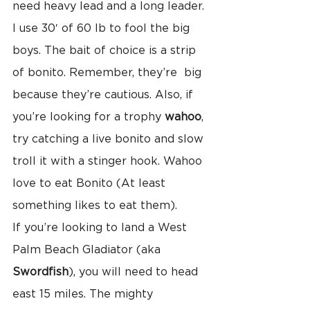
need heavy lead and a long leader. 
I use 30′ of 60 lb to fool the big 
boys. The bait of choice is a strip 
of bonito. Remember, they’re  big 
because they’re cautious. Also, if 
you’re looking for a trophy 
wahoo
, 
try catching a live bonito and slow 
troll it with a stinger hook. Wahoo 
love to eat Bonito (At least 
something likes to eat them).
If you’re looking to land a West 
Palm Beach Gladiator (aka 
Swordfish
), you will need to head 
east 15 miles. The mighty 