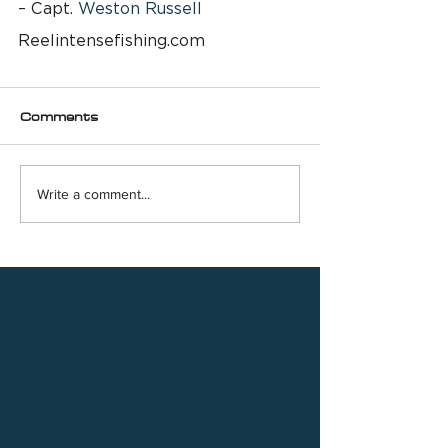
– Capt. 
Weston Russell
Reelintensefishing.com
Comments
Write a comment...