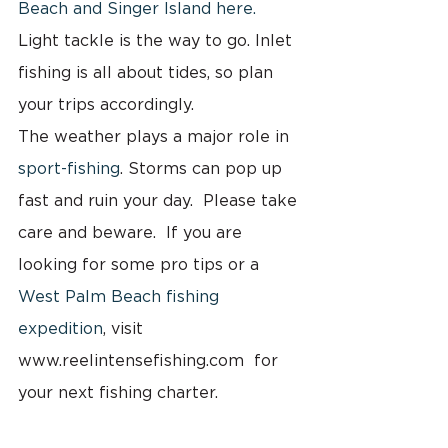
Beach and Singer Island here.
Light tackle is the way to go. Inlet 
fishing is all about tides, so plan 
your trips accordingly.
The weather plays a major role in 
sport-fishing
. Storms can pop up 
fast and ruin your day.  Please take 
care and beware.  If you are 
looking for some pro tips or a 
West Palm Beach fishing 
expedition
, visit 
www.reelintensefishing.com  for 
your next fishing charter.