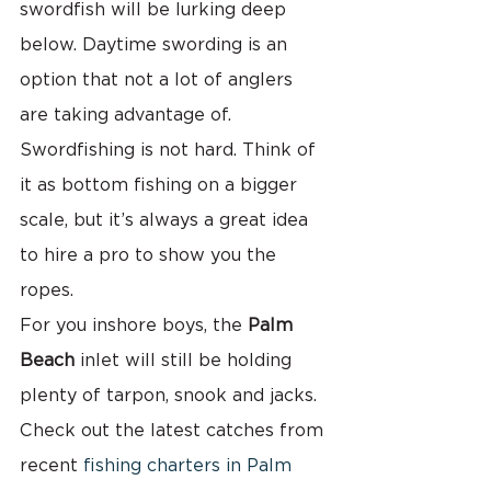
swordfish will be lurking deep 
below. Daytime swording is an 
option that not a lot of anglers 
are taking advantage of. 
Swordfishing is not hard. Think of 
it as bottom fishing on a bigger 
scale, but it’s always a great idea 
to hire a pro to show you the 
ropes.
For you inshore boys, the 
Palm 
Beach
 inlet will still be holding 
plenty of tarpon, snook and jacks. 
Check out the latest catches from 
recent 
fishing charters in Palm 