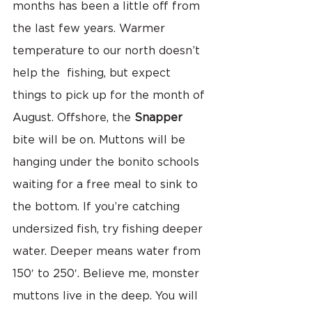
months has been a little off from 
the last few years. Warmer 
temperature to our north doesn’t  
help the  fishing, but expect 
things to pick up for the month of 
August. Offshore, the 
Snapper
bite will be on. Muttons will be 
hanging under the bonito schools 
waiting for a free meal to sink to 
the bottom. If you’re catching 
undersized fish, try fishing deeper 
water. Deeper means water from 
150′ to 250′. Believe me, monster 
muttons live in the deep. You will 