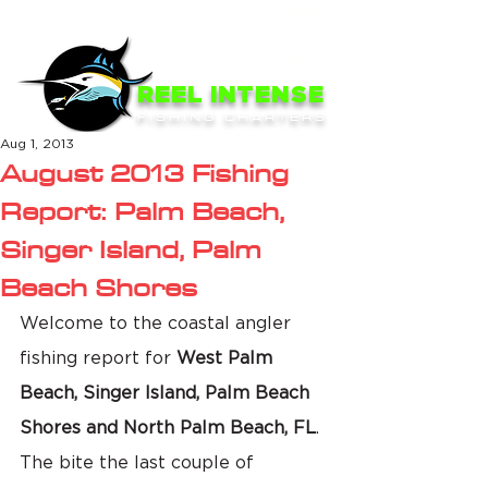
ME
NU
REEL INTENSE
FISHING CHARTERS
Aug 1, 2013
August 2013 Fishing
Report: Palm Beach,
Singer Island, Palm
Beach Shores
Welcome to the coastal angler 
fishing report for 
West Palm 
Beach, Singer Island, Palm Beach 
Shores and North Palm Beach, FL
. 
The bite the last couple of 