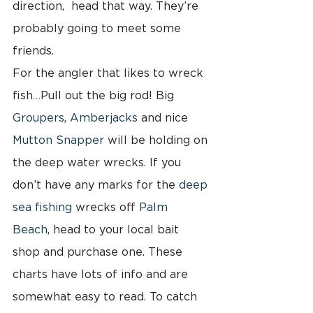
direction,  head that way. They’re 
probably going to meet some 
friends.
For the angler that likes to wreck 
fish…Pull out the big rod! Big 
Groupers
, 
Amberjacks 
and nice 
Mutton Snapper
 will be holding on 
the deep water wrecks. If you 
don’t have any marks for the 
deep 
sea fishing 
wrecks off 
Palm 
Beach
, head to your local bait 
shop and purchase one. These 
charts have lots of info and are 
somewhat easy to read. To catch 