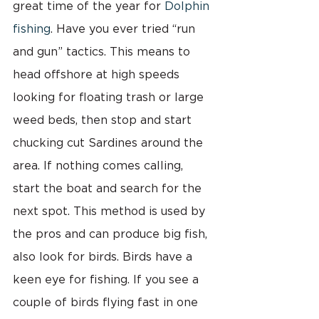
great time of the year for 
Dolphin 
fishing
. Have you ever tried “run 
and gun” tactics. This means to 
head offshore at high speeds 
looking for floating trash or large 
weed beds, then stop and start 
chucking cut Sardines around the 
area. If nothing comes calling, 
start the boat and search for the 
next spot. This method is used by 
the pros and can produce big fish, 
also look for birds. Birds have a 
keen eye for fishing. If you see a 
couple of birds flying fast in one 