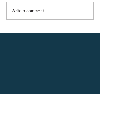
Write a comment...