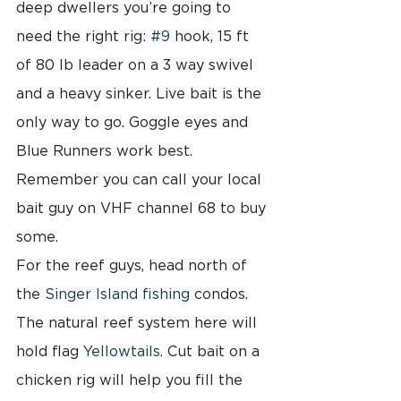
deep dwellers you’re going to 
need the right rig: 
#9
 hook, 15 ft 
of 80 lb leader on a 3 way swivel 
and a heavy sinker. Live bait is the 
only way to go. Goggle eyes and 
Blue Runners work best. 
Remember you can call your local 
bait guy on VHF channel 68 to buy 
some.
For the reef guys, head north of 
the 
Singer Island fishing 
condos.  
The natural reef system here will 
hold flag 
Yellowtails
. Cut bait on a 
chicken rig will help you fill the 