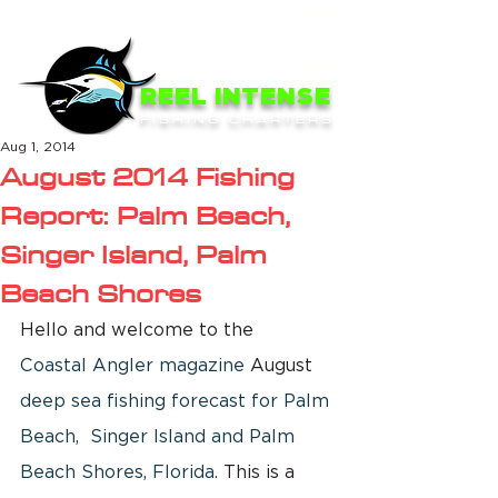
ME
NU
REEL INTENSE
FISHING CHARTERS
Aug 1, 2014
August 2014 Fishing
Report: Palm Beach,
Singer Island, Palm
Beach Shores
Hello and welcome to the  
Coastal Angler magazine
 August 
deep sea fishing forecast for Palm 
Beach,  Singer Island and Palm 
Beach Shores, Florida.
 This is a 