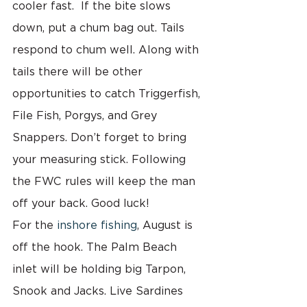
cooler fast.  If the bite slows 
down, put a chum bag out. Tails 
respond to chum well. Along with 
tails there will be other 
opportunities to catch Triggerfish,  
File Fish, Porgys, and Grey 
Snappers. Don’t forget to bring 
your measuring stick. Following 
the FWC rules will keep the man 
off your back. Good luck!
For the 
inshore fishing
, August is 
off the hook. The Palm Beach 
inlet will be holding big Tarpon, 
Snook and Jacks. Live Sardines 