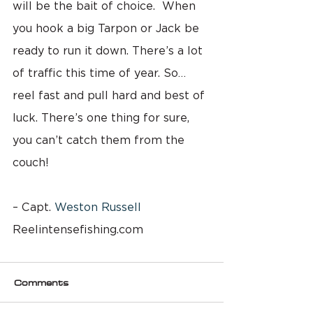
will be the bait of choice.  When 
you hook a big Tarpon or Jack be 
ready to run it down. There’s a lot 
of traffic this time of year. So…
reel fast and pull hard and best of 
luck. There’s one thing for sure, 
you can’t catch them from the 
couch!
– Capt. 
Weston Russell
Reelintensefishing.com
Comments