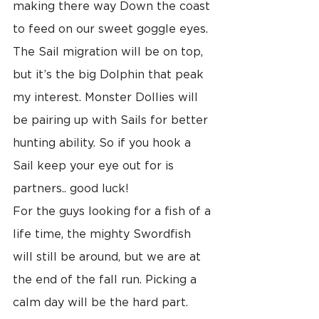
making there way Down the coast 
to feed on our sweet goggle eyes. 
The Sail migration will be on top, 
but it’s the big Dolphin that peak 
my interest. Monster Dollies will 
be pairing up with Sails for better 
hunting ability. So if you hook a 
Sail keep your eye out for is 
partners.. good luck!
For the guys looking for a fish of a 
life time, the mighty Swordfish 
will still be around, but we are at 
the end of the fall run. Picking a 
calm day will be the hard part. 