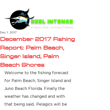
ME
NU
REEL INTENSE
FISHING CHARTERS
Dec 1, 2017
December 2017 Fishing
Report: Palm Beach,
Singer Island, Palm
Beach Shores
Welcome to the fishing forecast 
for Palm Beach, Singer Island and 
Juno Beach Florida. Finally the 
weather has changed and with 
that being said.. Pelagics will be 