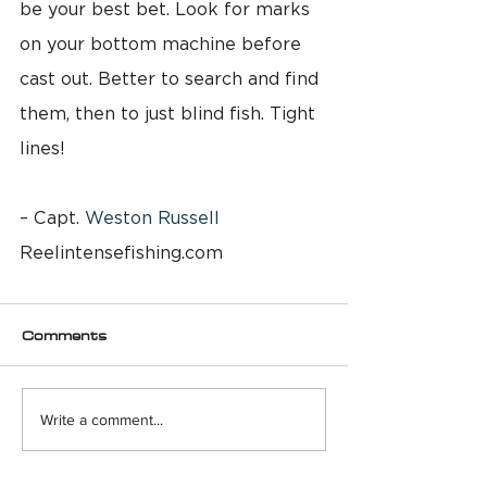
be your best bet. Look for marks 
on your bottom machine before 
cast out. Better to search and find 
them, then to just blind fish. Tight 
lines!
– Capt. 
Weston Russell
Reelintensefishing.com
Comments
Write a comment...