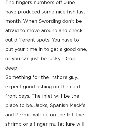
The fingers numbers off Juno 
have produced some nice fish last 
month. When Swording don’t be 
afraid to move around and check 
out different spots. You have to 
put your time in to get a good one, 
or you can just be lucky.. Drop 
deep!
Something for the inshore guy.. 
expect good fishing on the cold 
front days. The inlet will be the 
place to be. Jacks, Spanish Mack’s 
and Permit will be on the list. live 
shrimp or a finger mullet lure will 