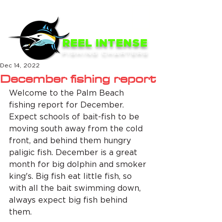
ME
NU
REEL INTENSE
FISHING CHARTERS
Dec 14, 2022
December fishing report
Welcome to the Palm Beach 
fishing report for December. 
Expect schools of bait-fish to be 
moving south away from the cold 
front, and behind them hungry 
paligic fish. December is a great 
month for big dolphin and smoker 
king's. Big fish eat little fish, so 
with all the bait swimming down, 
always expect big fish behind 
them. 