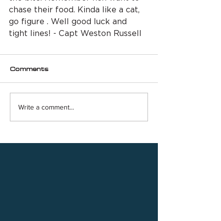
chase their food. Kinda like a cat, 
go figure . Well good luck and 
tight lines! - Capt Weston Russell
Comments
Write a comment...