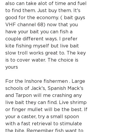
also can take alot of time and fuel 
to find them. Just buy them. It's 
good for the economy. ( bait guys 
VHF channel 68) now that you 
have your bait you can fish a 
couple different ways. I prefer 
kite fishing myself but live bait 
slow troll works great to. The key 
is to cover water. The choice is 
yours 
For the Inshore fishermen . Large 
schools of Jack's, Spanish Mack's 
and Tarpon will me crashing any 
live bait they can find. Live shrimp 
or finger mullet will be the best. If 
your a caster, try a small spoon 
with a fast retrieval to stimulate 
the bite. Remember fish want to 