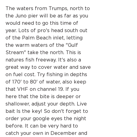
The waters from Trumps, north to 
the Juno pier will be as far as you 
would need to go this time of 
year. Lots of pro's head south out 
of the Palm Beach inlet, letting 
the warm waters of the "Gulf 
Stream" take the north. This is 
natures fish freeway. It's also a 
great way to cover water and save 
on fuel cost. Try fishing in depths 
of 170' to 80' of water, also keep 
that VHF on channel 19. If you 
here that the bite is deeper or 
shallower, adjust your depth. Live 
bait Is the key! So don't forget to 
order your google eyes the night 
before. It can be very hard to 
catch your own in December and 