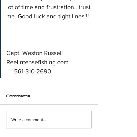
lot of time and frustration.. trust 
me. Good luck and tight lines!!!
Capt. Weston Russell
Reelintensefishing.com
     561-310-2690
Comments
Write a comment...