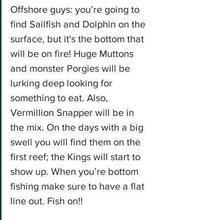
Offshore guys: you’re going to 
find Sailfish and Dolphin on the 
surface, but it's the bottom that 
will be on fire! Huge Muttons 
and monster Porgies will be 
lurking deep looking for 
something to eat. Also, 
Vermillion Snapper will be in 
the mix. On the days with a big 
swell you will find them on the 
first reef; the Kings will start to 
show up. When you’re bottom 
fishing make sure to have a flat 
line out. Fish on!!