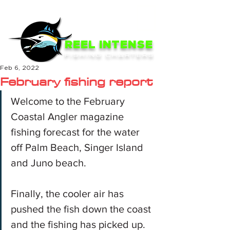
ME
NU
REEL INTENSE
FISHING CHARTERS
Feb 6, 2022
February fishing report
Welcome to the February 
Coastal Angler magazine 
fishing forecast for the water 
off Palm Beach, Singer Island 
and Juno beach.
Finally, the cooler air has 
pushed the fish down the coast 
and the fishing has picked up. 