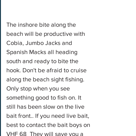
The inshore bite along the 
beach will be productive with 
Cobia, Jumbo Jacks and 
Spanish Macks all heading 
south and ready to bite the 
hook. Don't be afraid to cruise 
along the beach sight fishing. 
Only stop when you see 
something good to fish on. It 
still has been slow on the live 
bait front.. If you need live bait, 
best to contact the bait boys on 
VHF 68  They will save you a 