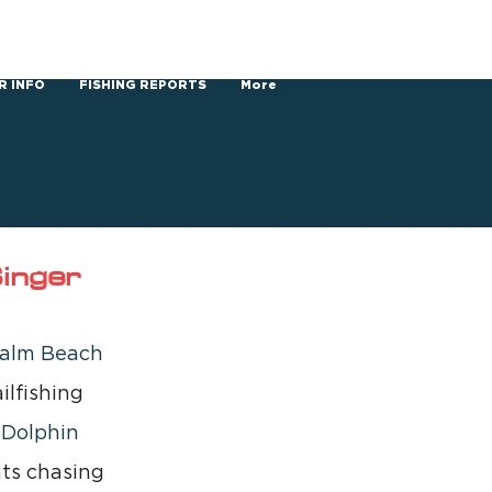
R INFO
FISHING REPORTS
More
inger
alm Beach 
ilfishing 
 
Dolphin 
ts chasing 