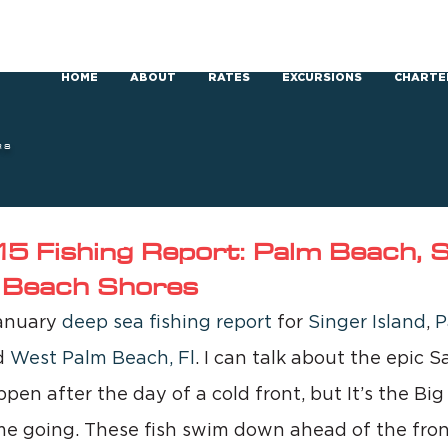
HOME
ABOUT
RATES
EXCURSIONS
CHARTE
RS
5 Fishing Report: Palm Beach, S
m Beach Shores
anuary 
deep sea fishing report 
for 
Singer Island
, 
P
d 
West Palm Beach, Fl
. I can talk about the epic Sa
pen after the day of a cold front, but It’s the Big
me going. These fish swim down ahead of the fron