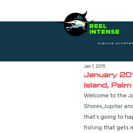
REEL
INTENSE
FISHING CHARTE
Jan 1, 2015
January 201
Island, Pal
Welcome to the J
Shores
,
Jupiter
 an
that’s going to hap
fishing
 that gets 