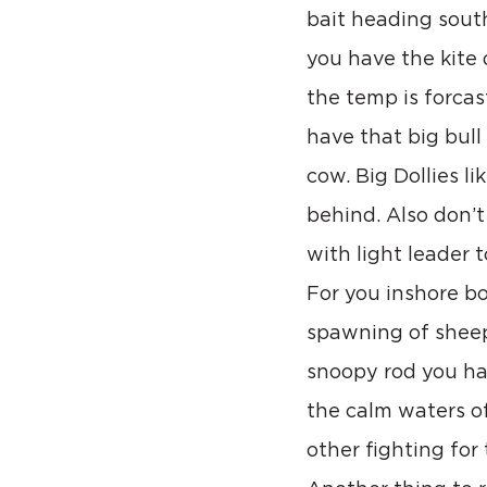
bait heading south
you have the kite 
the temp is forcas
have that big bull
cow. Big Dollies li
behind. Also don’t
with light leader 
For you inshore bo
spawning of sheeph
snoopy rod you had
the calm waters of
other fighting for