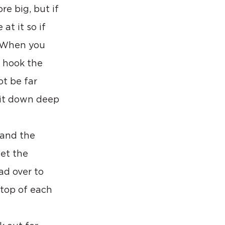
e big, but if 
t it so if 
. When you 
 hook the 
ot be far 
ait down deep 
 and the 
et the 
ad over to 
top of each 