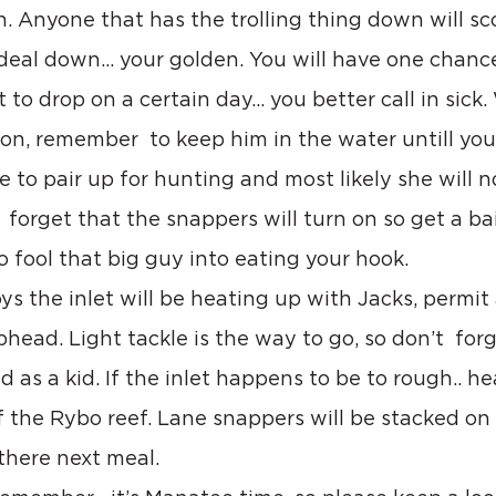
. Anyone that has the trolling thing down will scor
deal down… your golden. You will have one chance a
t to drop on a certain day… you better call in sick
 on, remember  to keep him in the water untill you
ke to pair up for hunting and most likely she will n
  forget that the snappers will turn on so get a b
to fool that big guy into eating your hook.
ys the inlet will be heating up with Jacks, permit
ead. Light tackle is the way to go, so don’t  forg
 as a kid. If the inlet happens to be to rough.. he
 the Rybo reef. Lane snappers will be stacked on 
 there next meal.