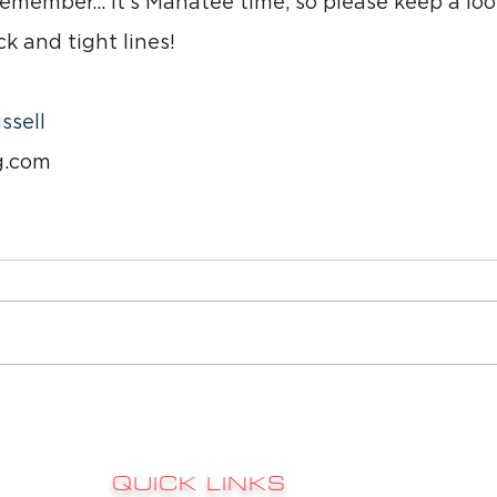
emember… it’s Manatee time, so please keep a look
k and tight lines!
ssell
g.com
QUICK LINKS