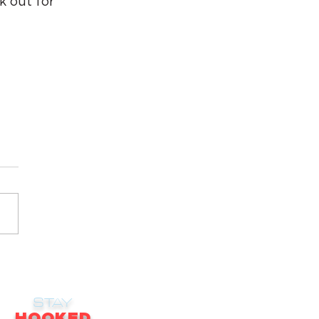
 out for 
STAY
HOOKED