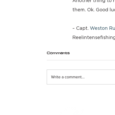
Another thing to r
them. Ok. Good luc
– Capt. 
Weston Ru
Reelintensefishin
Comments
Write a comment...