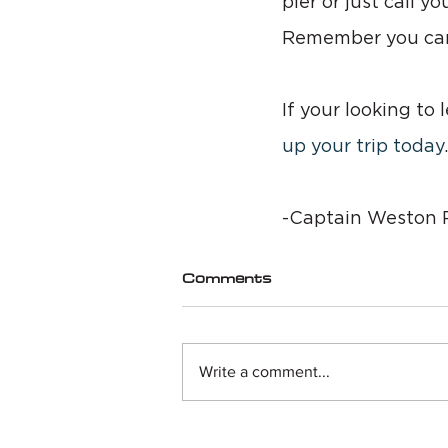
pier or just call y
Remember you can’
If your looking to
up your trip today
.
-Captain Weston R
Comments
Write a comment...