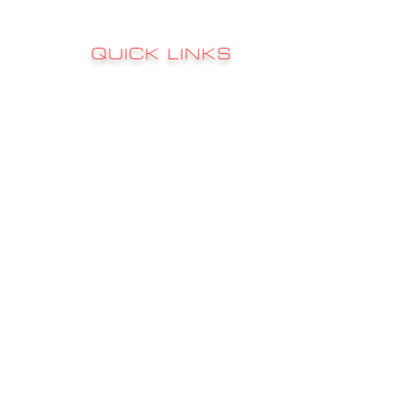
QUICK LINKS
Sign up to 
RATES
s
FAQ's
CONTACT
GALLERY
CHARTER INFO
FISHING REPORTS