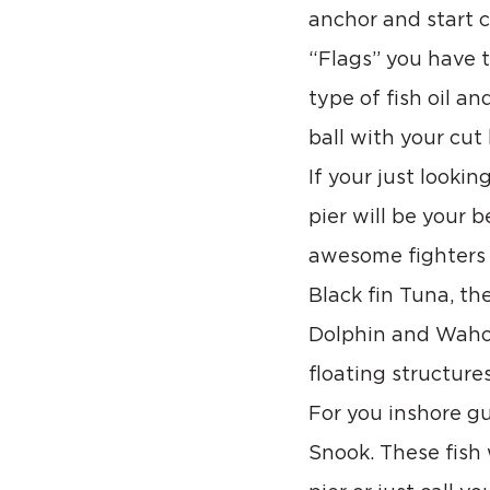
anchor and start 
“Flags” you have 
type of fish oil a
ball with your cut
If your just looki
pier will be your 
awesome fighters o
Black fin Tuna, th
Dolphin and Wahoo
floating structures
For you inshore gu
Snook. These fish 