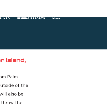
R INFO
FISHING REPORTS
More
 Island,
rom Palm 
utside of the 
ill also be 
o throw the 