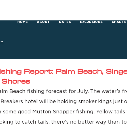
HOME
ABOUT
RATES
EXCURSIONS
CHARTE
RS
ishing Report: Palm Beach, Singer
 Shores
lm Beach fishing forecast for July. The water’s f
 Breakers hotel will be holding smoker kings just o
h some good Mutton Snapper fishing. Yellow tails w
ooking to catch tails, there’s no better way than t