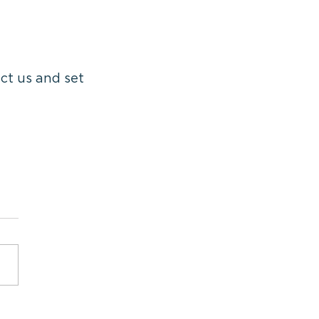
ct us and set 