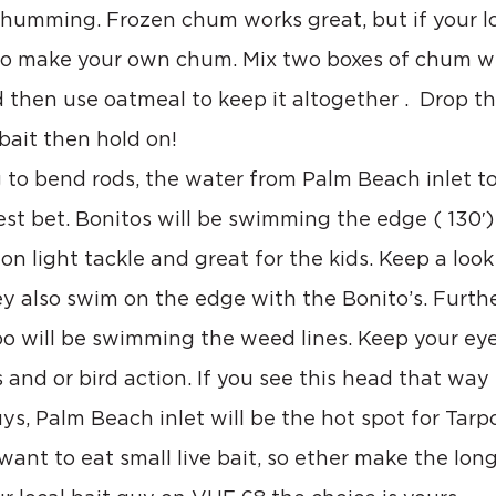
chumming. Frozen chum works great, but if your lo
to make your own chum. Mix two boxes of chum w
nd then use oatmeal to keep it altogether .  Drop th
 bait then hold on!
ng to bend rods, the water from Palm Beach inlet t
best bet. Bonitos will be swimming the edge ( 130′)
n light tackle and great for the kids. Keep a look 
ey also swim on the edge with the Bonito’s. Furthe
 will be swimming the weed lines. Keep your eye
 and or bird action. If you see this head that way f
ys, Palm Beach inlet will be the hot spot for Tarp
want to eat small live bait, so ether make the long