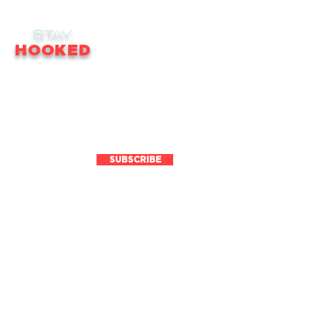
STAY
HOOKED
receive email updates on news, updates,
ales, promotions & much more!
SUBSCRIBE