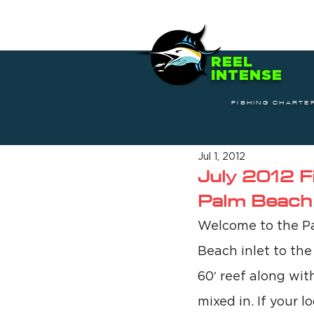
REEL
INTENSE
FISHING CHARTE
Jul 1, 2012
July 2012 F
Palm Beach
Welcome to the Pa
Beach inlet to the
60′ reef along wit
mixed in. If your l