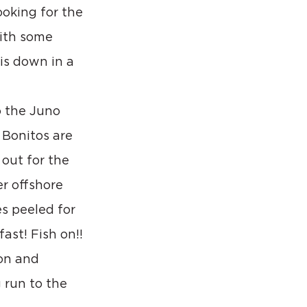
oking for the 
ith some 
is down in a 
o the Juno 
 Bonitos are 
out for the 
r offshore 
s peeled for 
ast! Fish on!!
on and 
 run to the 