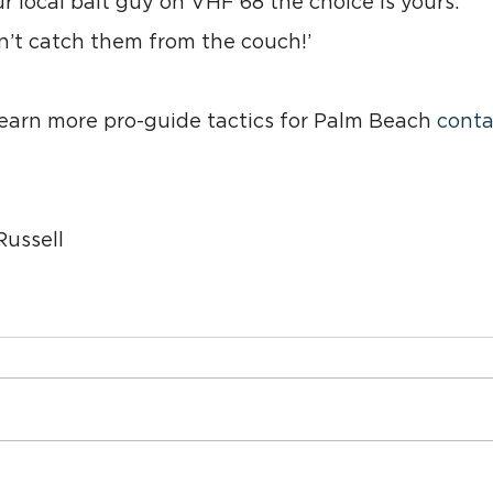
our local bait guy on VHF 68 the choice is yours.
t catch them from the couch!’
 learn more pro-guide tactics for Palm Beach 
conta
ussell