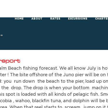
HOME
ABOUT
RATES
EXCURSIONS
CHARTE
RS
 report
m Beach fishing forecast. We all know July is hot
ter ! The bite offshore of the Juno pier will be on f
d: you  run down  the beach to the pier, load up on
 the  drop. The drop is when your bottom  machin
his spot is loaded with all kinds of pelagic fish. Sm
cobia , wahoo, blackfin tuna, and dolphin will be b
area. When that reel starts to  scream , jump on it