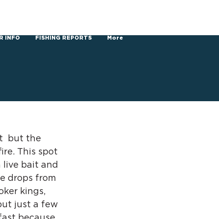
R INFO
FISHING REPORTS
More
  but the 
ire. This spot 
 live bait and 
e drops from 
oker kings, 
ut just a few 
 fast because 