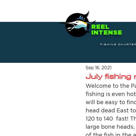
REEL
INTENSE
FISHING CHARTE
Sep 16, 2021
July fishing
Welcome to the Pal
fishing is even hot
will be easy to fin
head dead East to
120 to 140  fast! T
large bone heads, 
of the fish in the 