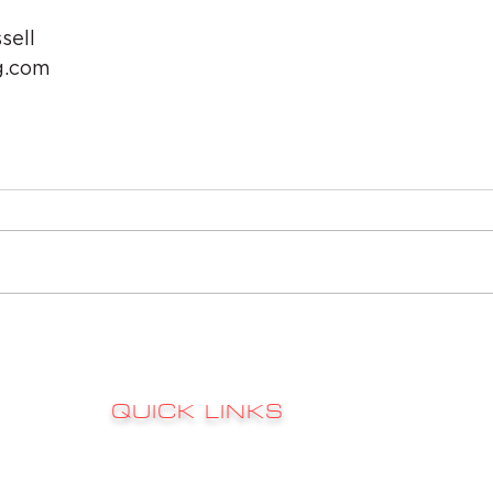
sell
g.com
QUICK LINKS
Sign up to 
RATES
s