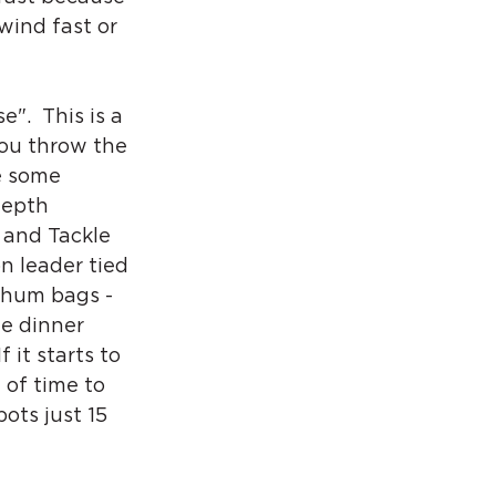
 wind fast or 
".  This is a 
you throw the 
e some 
depth 
 and Tackle 
n leader tied 
 chum bags - 
he dinner 
 it starts to 
 of time to 
ots just 15  