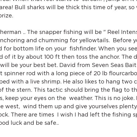
 area! Bull sharks will be thick this time of year, so
rize. 
erman .. The snapper fishing will be " Reel Intense
anchoring and chumming for yellowtails.  Before 
 for bottom life on your  fishfinder. When you se
ad of it by about 100 ft then toss the anchor. The 
ill be your best bet. David from Seven Seas Bait
ht spinner rod with a long piece of 20 lb flourcarbo
ipped with a live shrimp. He also likes to hang two
f the stern. This tactic should bring the flag to t
s, keep your eyes on the  weather. This is no joke. If
he west,  wind them up and give yourselves plenty
ck. There are times  I wish I had left the fishing sp
od luck and be safe..