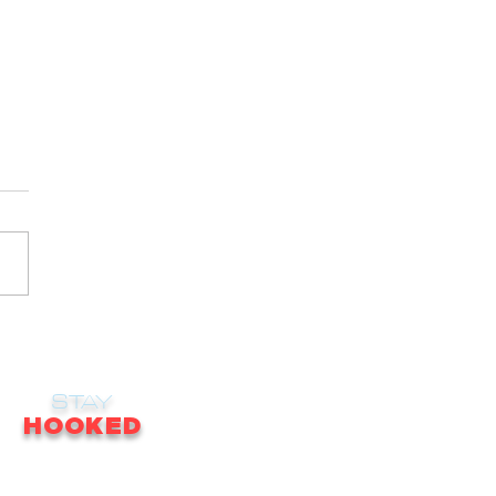
STAY
HOOKED
receive email updates on news, updates,
ales, promotions & much more!