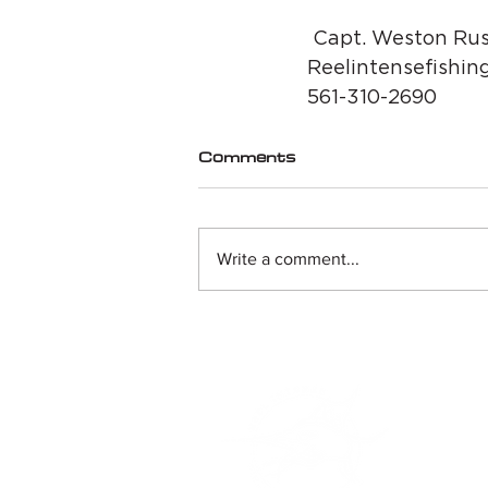
 Capt. Weston Rus
Reelintensefishin
561-310-2690
Comments
Write a comment...