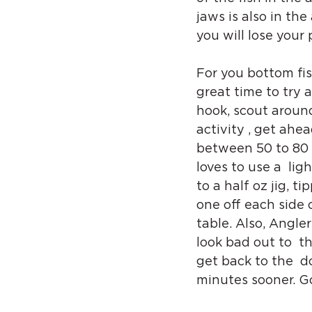
jaws is also in the
you will lose your p
For you bottom fish
great time to try 
hook, scout around
activity , get ahe
between 50 to 80 w
loves to use a  lig
to a half oz jig, t
one off each side o
table. Also, Angler
look bad out to  t
get back to the  do
minutes sooner. Go