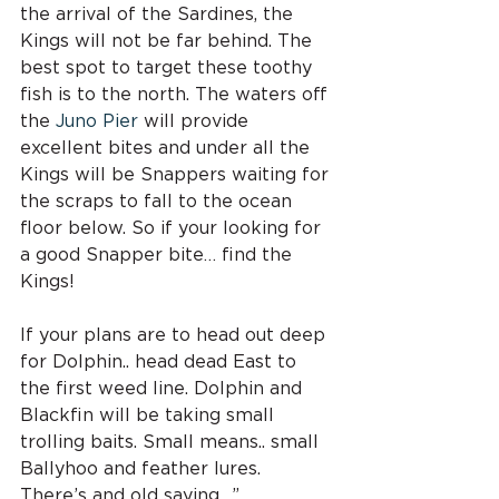
the arrival of the Sardines, the 
Kings will not be far behind. The 
best spot to target these toothy 
fish is to the north. The waters off 
the 
Juno Pier
 will provide 
excellent bites and under all the 
Kings will be Snappers waiting for 
the scraps to fall to the ocean 
floor below. So if your looking for 
a good Snapper bite… find the 
Kings!
If your plans are to head out deep 
for Dolphin.. head dead East to 
the first weed line. Dolphin and 
Blackfin will be taking small 
trolling baits. Small means.. small 
Ballyhoo and feather lures. 
There’s and old saying.. ” 