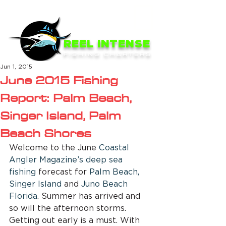
ME
NU
REEL INTENSE
FISHING CHARTERS
Jun 1, 2015
June 2015 Fishing
Report: Palm Beach,
Singer Island, Palm
Beach Shores
Welcome to the June 
Coastal 
Angler Magazine’s 
deep sea 
fishing
 forecast for
 Palm Beach, 
Singer Island
 and 
Juno Beach 
Florida
. Summer has arrived and 
so will the afternoon storms. 
Getting out early is a must. With 