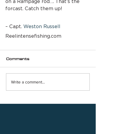
on a Rampage rod…. That’s the 
forcast. Catch them up!
– Capt. 
Weston Russell
Reelintensefishing.com
Comments
Write a comment...