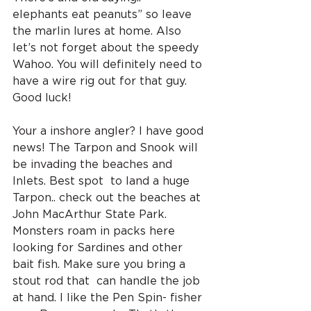
elephants eat peanuts” so leave 
the marlin lures at home. Also 
let’s not forget about the speedy 
Wahoo. You will definitely need to 
have a wire rig out for that guy. 
Good luck!
Your a inshore angler? I have good 
news! The Tarpon and Snook will 
be invading the beaches and 
Inlets. Best spot  to land a huge 
Tarpon.. check out the beaches at 
John MacArthur State Park. 
Monsters roam in packs here 
looking for Sardines and other 
bait fish. Make sure you bring a 
stout rod that  can handle the job 
at hand. I like the Pen Spin- fisher 