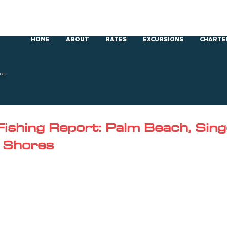
HOME
ABOUT
RATES
EXCURSIONS
CHARTE
RS
ishing Report: Palm Beach, Singe
 Shores