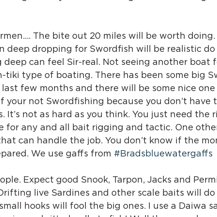
rmen…. The bite out 20 miles will be worth doing.
en deep dropping for Swordfish will be realistic do 
 deep can feel Sir-real. Not seeing another boat f
-tiki type of boating. There has been some big S
last few months and there will be some nice one 
If your not Swordfishing because you don’t have the
s. It’s not as hard as you think. You just need the r
for any and all bait rigging and tactic. One othe
that can handle the job. You don’t know if the mon
epared. We use gaffs from 
#Bradsbluewatergaffs
eople. Expect good Snook, Tarpon, Jacks and Perm
rifting live Sardines and other scale baits will do 
small hooks will fool the big ones. I use a Daiwa s