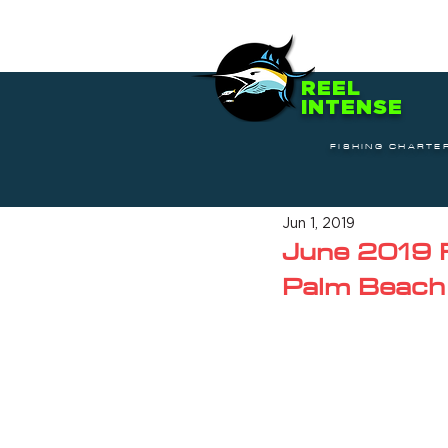
REEL
INTENSE
FISHING CHARTE
Jun 1, 2019
June 2019 F
Palm Beach