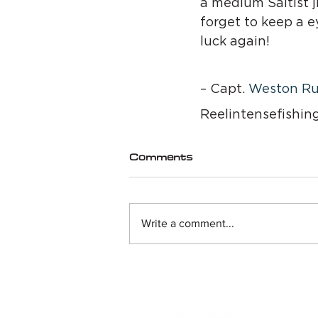
a medium Saltist ji
forget to keep a e
luck again!
– Capt. 
Weston Ru
Reelintensefishin
Comments
Write a comment...