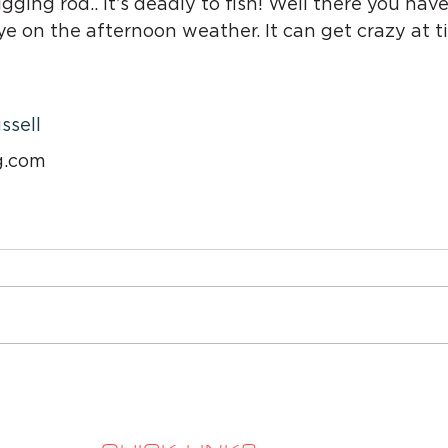
gging rod.. it’s deadly to fish! Well there you have
ye on the afternoon weather. It can get crazy at 
ssell
g.com