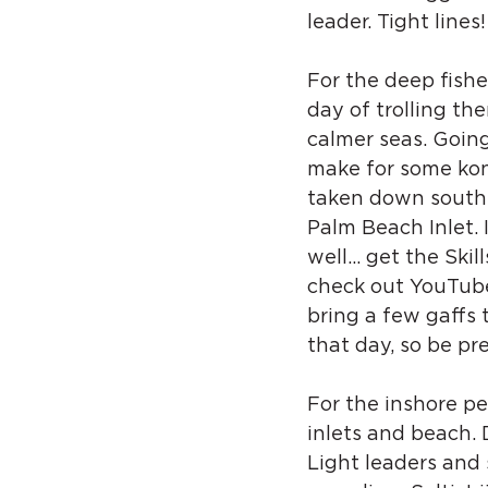
leader. Tight lines!
For the deep fishe
day of trolling th
calmer seas. Going
make for some kon
taken down south 
Palm Beach Inlet. 
well… get the Skill
check out YouTube 
bring a few gaffs 
that day, so be pr
For the inshore p
inlets and beach. D
Light leaders and 