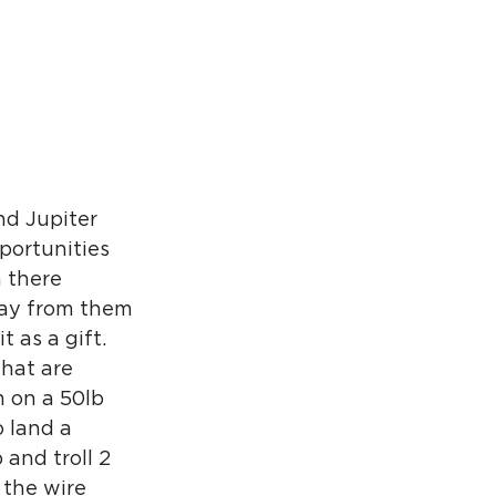
nd Jupiter 
portunities 
 there 
way from them 
 as a gift. 
hat are 
 on a 50lb 
 land a 
and troll 2 
 the wire 