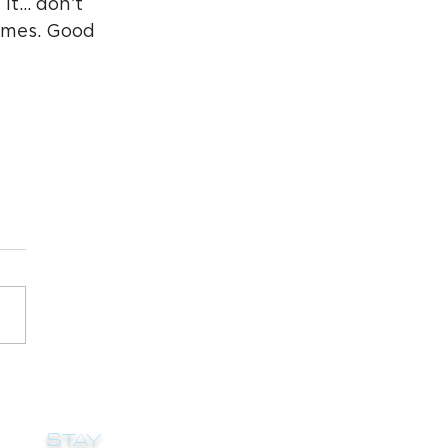
 it… don’t 
times. Good 
STAY