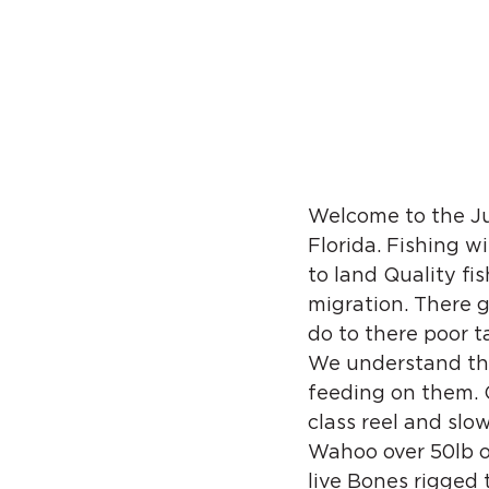
Welcome to the Jun
Florida. Fishing w
to land Quality fi
migration. There 
do to there poor ta
We understand tha
feeding on them. O
class reel and slo
Wahoo over 50lb or
live Bones rigged 