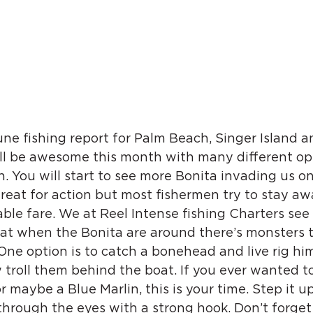
e fishing report for Palm Beach, Singer Island a
ill be awesome this month with many different op
sh. You will start to see more Bonita invading us on
great for action but most fishermen try to stay a
ble fare. We at Reel Intense fishing Charters see it
t when the Bonita are around there’s monsters t
ne option is to catch a bonehead and live rig him
w troll them behind the boat. If you ever wanted to
 maybe a Blue Marlin, this is your time. Step it up 
through the eyes with a strong hook. Don’t forget