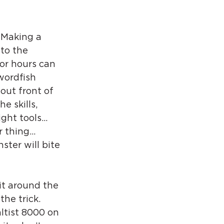
 Making a 
to the 
or hours can 
wordfish 
out front of 
 skills, 
ight tools… 
r thing… 
ster will bite 
it around the 
the trick. 
altist 8000 on 