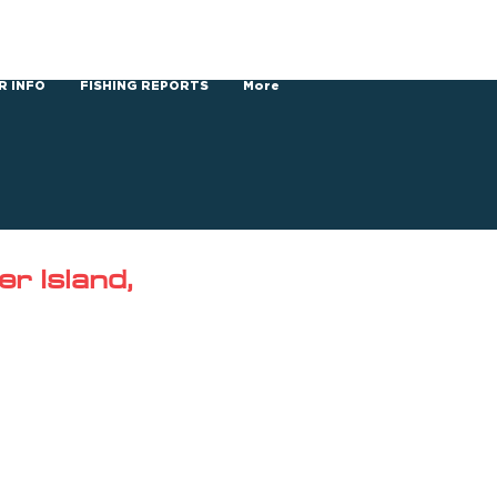
R INFO
FISHING REPORTS
More
r Island,