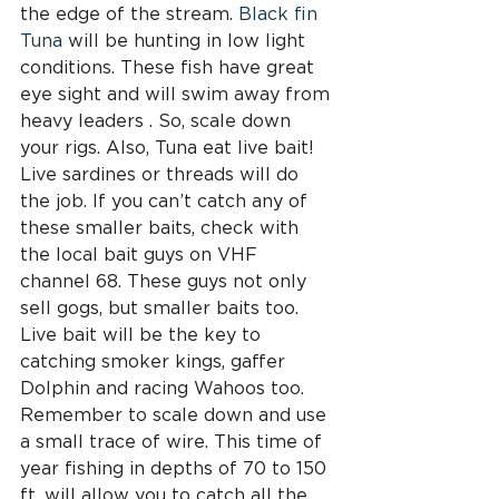
the edge of the stream. 
Black fin 
Tuna
 will be hunting in low light 
conditions. These fish have great 
eye sight and will swim away from 
heavy leaders . So, scale down 
your rigs. Also, Tuna eat live bait! 
Live sardines or threads will do 
the job. If you can’t catch any of 
these smaller baits, check with 
the local bait guys on VHF 
channel 68. These guys not only 
sell gogs, but smaller baits too. 
Live bait will be the key to 
catching smoker kings, gaffer 
Dolphin and racing Wahoos too. 
Remember to scale down and use 
a small trace of wire. This time of 
year fishing in depths of 70 to 150 
ft. will allow you to catch all the 