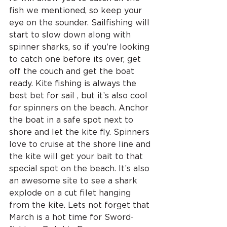
fish we mentioned, so keep your 
eye on the sounder. Sailfishing will 
start to slow down along with 
spinner sharks, so if you’re looking 
to catch one before its over, get 
off the couch and get the boat 
ready. Kite fishing is always the 
best bet for sail , but it’s also cool 
for spinners on the beach. Anchor 
the boat in a safe spot next to 
shore and let the kite fly. Spinners 
love to cruise at the shore line and 
the kite will get your bait to that 
special spot on the beach. It’s also 
an awesome site to see a shark 
explode on a cut filet hanging 
from the kite. Lets not forget that 
March is a hot time for Sword-