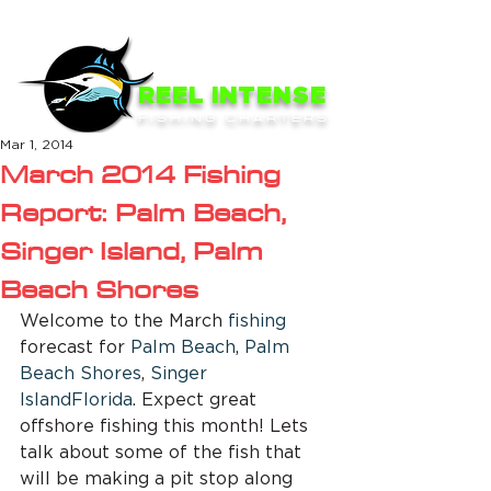
ME
NU
REEL INTENSE
FISHING CHARTERS
Mar 1, 2014
March 2014 Fishing
Report: Palm Beach,
Singer Island, Palm
Beach Shores
Welcome to the March 
fishing
forecast for 
Palm Beach
, 
Palm 
Beach Shores
, 
Singer 
Island
Florida
. Expect great 
offshore fishing this month! Lets 
talk about some of the fish that 
will be making a pit stop along 