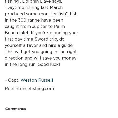
fishing . Dolphin Dave says, 
“Daytime fishing last March 
produced some monster fish”, fish 
in the 300 range have been 
caught from Jupiter to Palm 
Beach inlet. If you’re planning your 
first day time Sword trip, do 
yourself a favor and hire a guide. 
This will get you going in the right 
direction and will save you money 
in the long run. Good luck!
– Capt. 
Weston Russell
Reelintensefishing.com
Comments