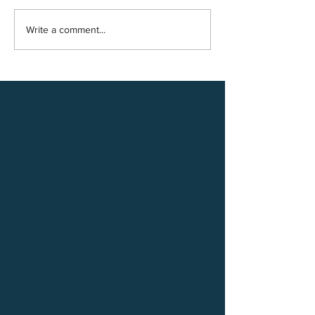
Write a comment...