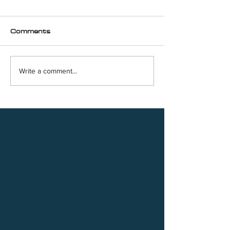
Comments
Write a comment...