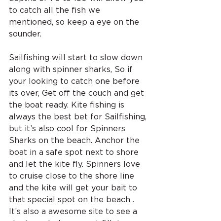
to catch all the fish we 
mentioned, so keep a eye on the 
sounder.
Sailfishing will start to slow down 
along with spinner sharks, So if 
your looking to catch one before 
its over, Get off the couch and get 
the boat ready. Kite fishing is 
always the best bet for Sailfishing, 
but it’s also cool for Spinners 
Sharks on the beach. Anchor the 
boat in a safe spot next to shore 
and let the kite fly. Spinners love 
to cruise close to the shore line 
and the kite will get your bait to 
that special spot on the beach . 
It’s also a awesome site to see a 