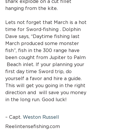
shark explode on a cut fillet 
hanging from the kite.
Lets not forget that March is a hot 
time for Sword-fishing . Dolphin 
Dave says, “Daytime fishing last 
March produced some monster 
fish”, fish in the 300 range have 
been cought from Jupiter to Palm 
 Beach inlet. If your planning your 
first day time Sword trip, do 
yourself a favor and hire a guide. 
This will get you going in the right 
direction and  will save you money 
in the long run. Good luck!
– Capt. 
Weston Russell
Reelintensefishing.com