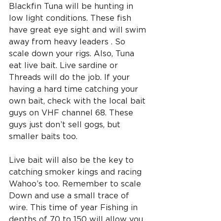
Blackfin Tuna will be hunting in 
low light conditions. These fish 
have great eye sight and will swim 
away from heavy leaders . So 
scale down your rigs. Also, Tuna 
eat live bait. Live sardine or 
Threads will do the job. If your 
having a hard time catching your 
own bait, check with the local bait 
guys on VHF channel 68. These 
guys just don’t sell gogs, but 
smaller baits too.
Live bait will also be the key to 
catching smoker kings and racing 
Wahoo’s too. Remember to scale 
Down and use a small trace of 
wire. This time of year Fishing in 
depths of 70 to 150 will allow you 