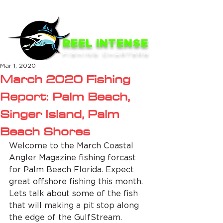
ME
NU
REEL INTENSE
FISHING CHARTERS
Mar 1, 2020
March 2020 Fishing
Report: Palm Beach,
Singer Island, Palm
Beach Shores
Welcome to the March Coastal 
Angler Magazine fishing forcast 
for Palm Beach Florida. Expect 
great offshore fishing this month. 
Lets talk about some of the fish 
that will making a pit stop along 
the edge of the GulfStream.  