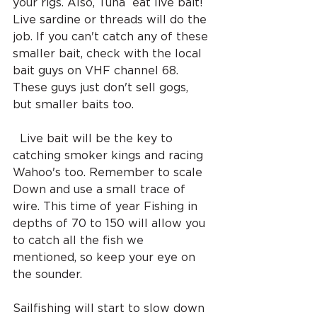
your rigs. Also, Tuna  eat live bait!  
Live sardine or threads will do the 
job. If you can't catch any of these 
smaller bait, check with the local 
bait guys on VHF channel 68. 
These guys just don't sell gogs, 
but smaller baits too.
  Live bait will be the key to 
catching smoker kings and racing 
Wahoo's too. Remember to scale 
Down and use a small trace of 
wire. This time of year Fishing in 
depths of 70 to 150 will allow you 
to catch all the fish we 
mentioned, so keep your eye on 
the sounder. 
Sailfishing will start to slow down 