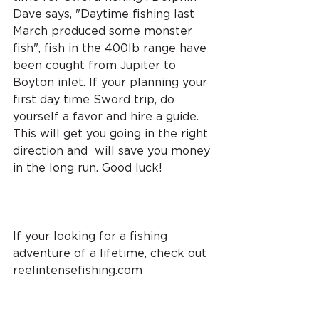
Dave says, "Daytime fishing last 
March produced some monster 
fish", fish in the 400lb range have 
been cought from Jupiter to 
Boyton inlet. If your planning your 
first day time Sword trip, do 
yourself a favor and hire a guide. 
This will get you going in the right 
direction and  will save you money 
in the long run. Good luck!
If your looking for a fishing 
adventure of a lifetime, check out 
reelintensefishing.com 