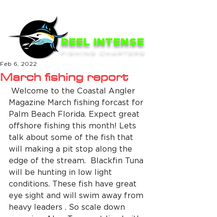
ME
NU
REEL INTENSE
FISHING CHARTERS
Feb 6, 2022
March fishing report
 Welcome to the Coastal Angler 
Magazine March fishing forcast for 
Palm Beach Florida. Expect great 
offshore fishing this month! Lets 
talk about some of the fish that 
will making a pit stop along the 
edge of the stream.  Blackfin Tuna 
will be hunting in low light 
conditions. These fish have great 
eye sight and will swim away from 
heavy leaders . So scale down 