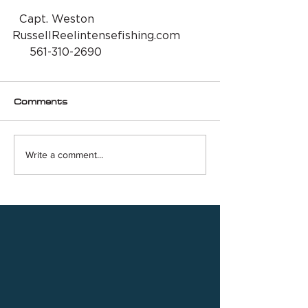
  Capt. Weston 
RussellReelintensefishing.com
     561-310-2690
Comments
Write a comment...