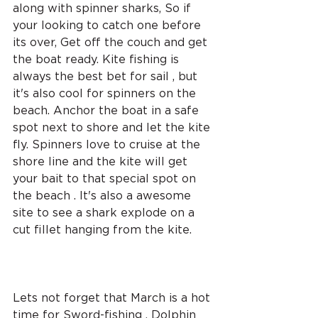
along with spinner sharks, So if 
your looking to catch one before 
its over, Get off the couch and get 
the boat ready. Kite fishing is 
always the best bet for sail , but 
it's also cool for spinners on the 
beach. Anchor the boat in a safe 
spot next to shore and let the kite 
fly. Spinners love to cruise at the 
shore line and the kite will get 
your bait to that special spot on 
the beach . It's also a awesome 
site to see a shark explode on a 
cut fillet hanging from the kite. 
Lets not forget that March is a hot 
time for Sword-fishing . Dolphin 