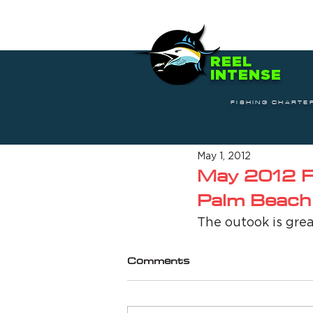
REEL
INTENSE
FISHING CHARTE
May 1, 2012
May 2012 Fi
Palm Beach
The outook is grea
Comments