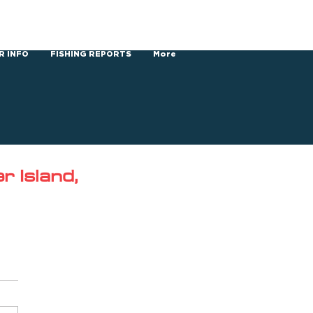
R INFO
FISHING REPORTS
More
 Island,