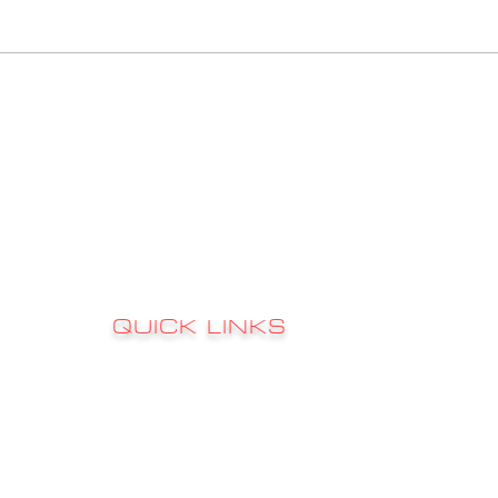
QUICK LINKS
Sign up to 
RATES
s
FAQ's
CONTACT
GALLERY