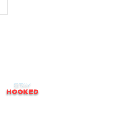
STAY
HOOKED
receive email updates on news, updates,
ales, promotions & much more!