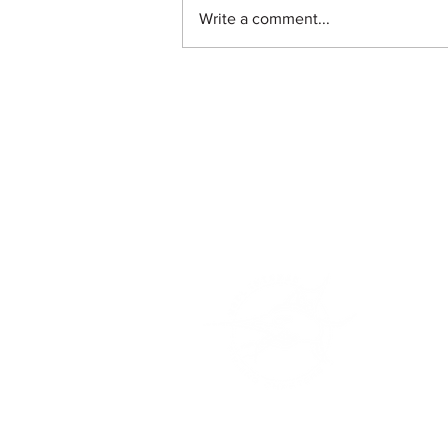
Write a comment...
Safe Harbor New Port Cove
255 E 22nd Ct.