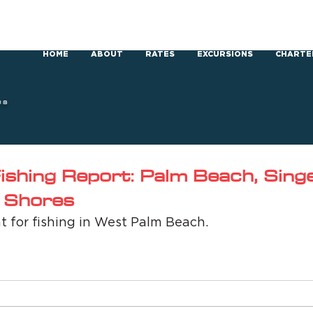
HOME
ABOUT
RATES
EXCURSIONS
CHARTE
RS
shing Report: Palm Beach, Singer
 Shores
t for fishing in West Palm Beach.