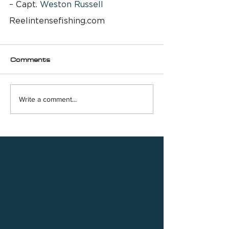
– Capt. 
Weston Russell
Reelintensefishing.com
Comments
Write a comment...