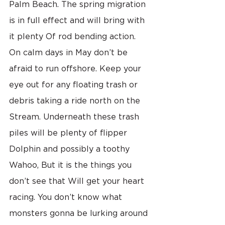
Palm Beach. The spring migration 
is in full effect and will bring with 
it plenty Of rod bending action. 
On calm days in May don’t be 
afraid to run offshore. Keep your 
eye out for any floating trash or 
debris taking a ride north on the 
Stream. Underneath these trash 
piles will be plenty of flipper 
Dolphin and possibly a toothy 
Wahoo, But it is the things you 
don’t see that Will get your heart 
racing. You don’t know what 
monsters gonna be lurking around 