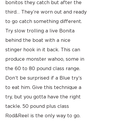
bonitos they catch but after the 
third… They’re worn out and ready 
to go catch something different. 
Try slow trolling a live Bonita 
behind the boat with a nice 
stinger hook in it back. This can 
produce monster wahoo, some in 
the 60 to 80 pound class range. 
Don’t be surprised if a Blue try’s 
to eat him. Give this technique a 
try, but you gotta have the right 
tackle. 50 pound plus class 
Rod&Reel is the only way to go.