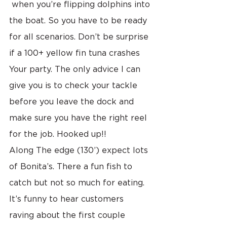
 when you’re flipping dolphins into 
the boat. So you have to be ready 
for all scenarios. Don’t be surprise 
if a 100+ yellow fin tuna crashes 
Your party. The only advice I can 
give you is to check your tackle 
before you leave the dock and 
make sure you have the right reel 
for the job. Hooked up!!
Along The edge (130’) expect lots 
of Bonita’s. There a fun fish to 
catch but not so much for eating. 
It’s funny to hear customers 
raving about the first couple 