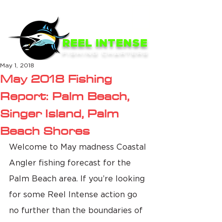
ME
NU
REEL INTENSE
FISHING CHARTERS
May 1, 2018
May 2018 Fishing
Report: Palm Beach,
Singer Island, Palm
Beach Shores
Welcome to May madness Coastal 
Angler fishing forecast for the 
Palm Beach area. If you’re looking 
for some Reel Intense action go 
no further than the boundaries of 