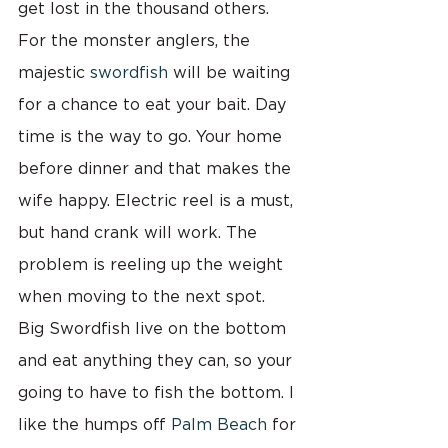
get lost in the thousand others.
For the monster anglers, the 
majestic 
swordfish
 will be waiting 
for a chance to eat your bait. Day 
time is the way to go. Your home 
before dinner and that makes the 
wife happy. Electric reel is a must, 
but hand crank will work. The 
problem is reeling up the weight 
when moving to the next spot.  
Big Swordfish live on the bottom 
and eat anything they can, so your 
going to have to fish the bottom. I 
like the humps off 
Palm Beach
 for 