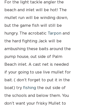
For the light tackle angler the 
beach and inlet will be hot! The 
mullet run will be winding down, 
but the game fish will still be 
hungry. The acrobatic 
Tarpon
 and 
the hard fighting Jack will be 
ambushing these baits around the 
pump house, out side of Palm 
Beach inlet. A cast net is needed 
if your going to use live mullet for 
bait. ( don’t forget to put it in the 
boat) try 
fishing 
the out side of 
the schools and below them. You 
don’t want your frisky Mullet to 