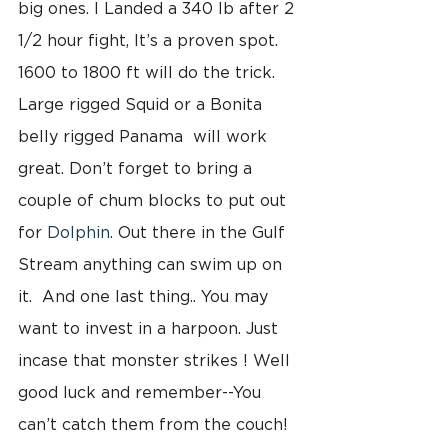
big ones. I Landed a 340 lb after 2 
1/2 hour fight, It’s a proven spot.  
1600 to 1800 ft will do the trick. 
Large rigged Squid or a Bonita 
belly rigged Panama  will work 
great. Don’t forget to bring a 
couple of chum blocks to put out 
for 
Dolphin. 
Out there in the Gulf 
Stream anything can swim up on 
it.  And one last thing.. You may 
want to invest in a harpoon. Just 
incase that monster strikes ! Well 
good luck and remember--You 
can’t catch them from the couch!