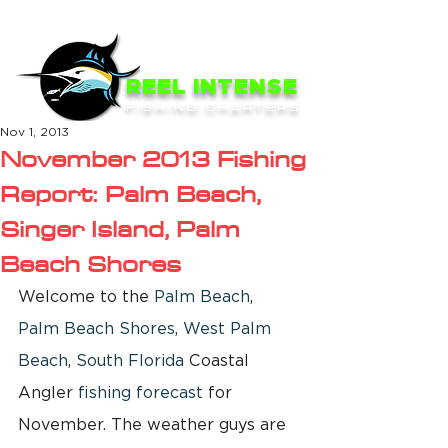
ME
NU
REEL INTENSE
FISHING CHARTERS
Nov 1, 2013
November 2013 Fishing
Report: Palm Beach,
Singer Island, Palm
Beach Shores
Welcome to the 
Palm Beach
, 
Palm Beach Shores
, 
West Palm 
Beach
, 
South Florida
 Coastal 
Angler 
fishing forecast
 for 
November. The weather guys are 