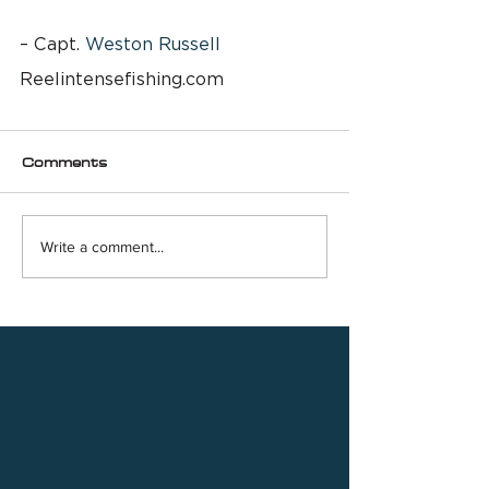
– Capt. 
Weston Russell
Reelintensefishing.com
Comments
Write a comment...