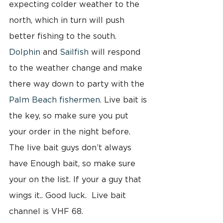
expecting colder weather to the 
north, which in turn will push 
better fishing to the south. 
Dolphin
 and 
Sailfish
 will respond 
to the weather change and make 
there way down to party with the
Palm Beach fishermen.
 Live bait is 
the key, so make sure you put 
your order in the night before. 
The live bait guys don’t always 
have Enough bait, so make sure 
your on the list. If your a guy that 
wings it.. Good luck.  Live bait 
channel is VHF 68.