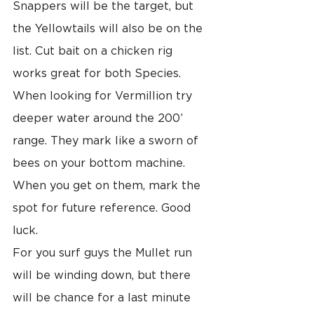
Snappers will be the target, but 
the Yellowtails will also be on the 
list. Cut bait on a chicken rig 
works great for both Species. 
When looking for Vermillion try 
deeper water around the 200’ 
range. They mark like a sworn of 
bees on your bottom machine. 
When you get on them, mark the 
spot for future reference. Good 
luck.
For you surf guys the Mullet run 
will be winding down, but there 
will be chance for a last minute 