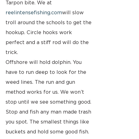
Tarpon bite. We at 
reelintensefishing.com
will slow 
troll around the schools to get the 
hookup. Circle hooks work 
perfect and a stiff rod will do the 
trick.
Offshore will hold dolphin. You 
have to run deep to look for the 
weed lines. The run and gun 
method works for us. We won’t 
stop until we see something good. 
Stop and fish any man made trash 
you spot. The smallest things like 
buckets and hold some good fish. 