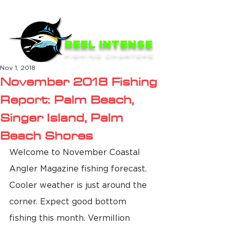
ME
NU
REEL INTENSE
FISHING CHARTERS
Nov 1, 2018
November 2018 Fishing
Report: Palm Beach,
Singer Island, Palm
Beach Shores
Welcome to November Coastal 
Angler Magazine fishing forecast. 
Cooler weather is just around the 
corner. Expect good bottom 
fishing this month. Vermillion 