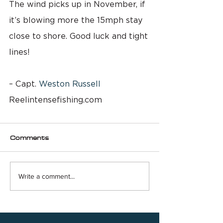
The wind picks up in November, if 
it’s blowing more the 15mph stay 
close to shore. Good luck and tight 
lines!
– Capt. 
Weston Russell
Reelintensefishing.com
Comments
Write a comment...