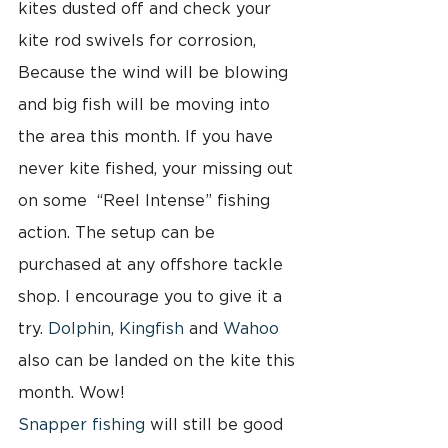
kites dusted off and check your 
kite rod swivels for corrosion, 
Because the wind will be blowing 
and big fish will be moving into 
the area this month. If you have 
never kite fished, your missing out 
on some  “Reel Intense” fishing 
action. The setup can be 
purchased at any offshore tackle 
shop. I encourage you to give it a 
try. 
Dolphin
, 
Kingfish
 and 
Wahoo
also can be landed on the kite this 
month. Wow!
Snapper fishing
 will still be good 