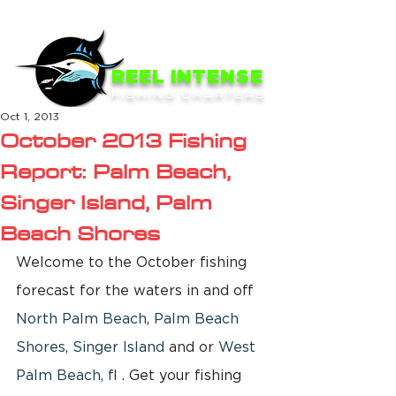
ME
NU
REEL INTENSE
FISHING CHARTERS
Oct 1, 2013
October 2013 Fishing
Report: Palm Beach,
Singer Island, Palm
Beach Shores
Welcome to the October fishing 
forecast for the waters in and off 
North Palm Beach
, 
Palm Beach 
Shores
, 
Singer Island
 and or 
West 
Palm Beach, fl
 . Get your fishing 