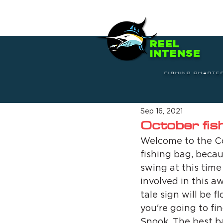
REEL
INTENSE
FISHING CHARTE
Sep 16, 2021
October fis
Welcome to the Co
fishing bag, becau
swing at this time
involved in this a
tale sign will be f
you're going to fi
Snook. The best bai