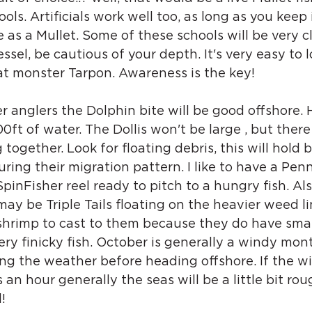
ols. Artificials work well too, as long as you keep i
as a Mullet. Some of these schools will be very cl
vessel, be cautious of your depth. It's very easy to l
at monster Tarpon. Awareness is the key!
 anglers the Dolphin bite will be good offshore. 
ft of water. The Dollis won't be large , but there 
ogether. Look for floating debris, this will hold b
ring their migration pattern. I like to have a Pe
pinFisher reel ready to pitch to a hungry fish. Als
may be Triple Tails floating on the heavier weed li
 shrimp to cast to them because they do have sma
ry finicky fish. October is generally a windy mont
ng the weather before heading offshore. If the wi
an hour generally the seas will be a little bit rou
!