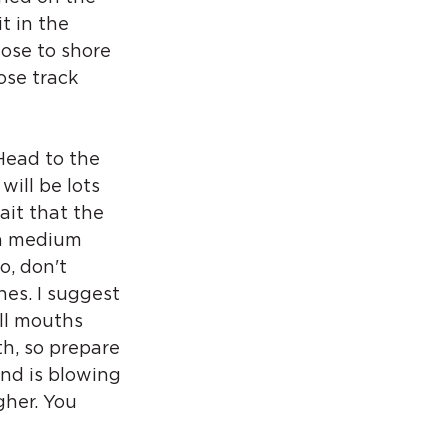
t in the 
ose to shore 
ose track 
Head to the 
will be lots 
ait that the 
nn medium 
o, don't 
nes. I suggest 
ll mouths 
h, so prepare 
nd is blowing 
gher. You 