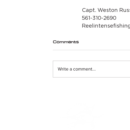
Capt. Weston Russ
561-310-2690
Reelintensefishin
Comments
Write a comment...