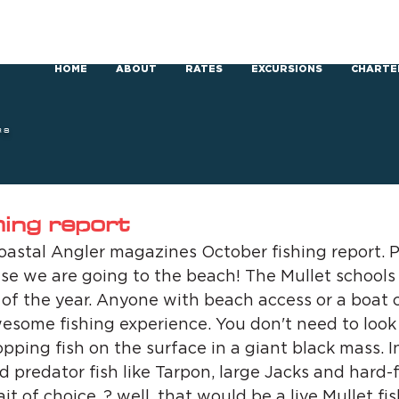
HOME
ABOUT
RATES
EXCURSIONS
CHARTE
RS
hing report
astal Angler magazines October fishing report. P
se we are going to the beach! The Mullet schools wi
 of the year. Anyone with beach access or a boat 
wesome fishing experience. You don't need to look 
lopping fish on the surface in a giant black mass. I
nd predator fish like Tarpon, large Jacks and hard-
t of choice..? well, that would be a live Mullet fi