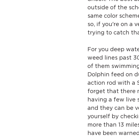
outside of the scho
same color scheme 
so, if you're on a 
trying to catch th
For you deep water
weed lines past 300
of them swimming t
Dolphin feed on du
action rod with a S
forget that there 
having a few live
and they can be ve
yourself by checki
more than 13 miles 
have been warned