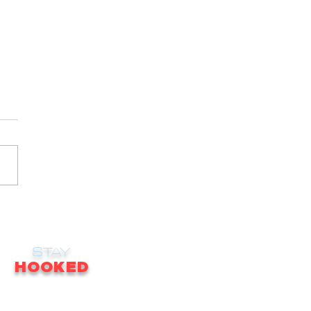
STAY
HOOKED
receive email updates on news, updates,
ales, promotions & much more!