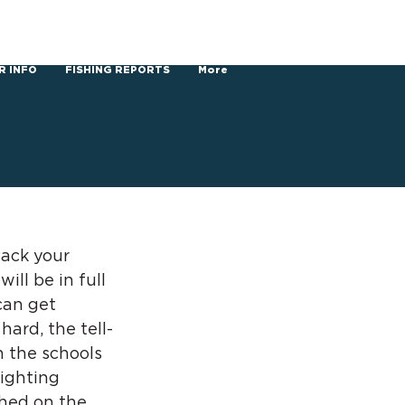
R INFO
FISHING REPORTS
More
ack your 
ll be in full 
can get 
hard, the tell-
n the schools 
fighting 
shed on the 