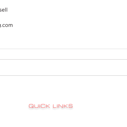
ell
g.com
QUICK LINKS
Sign up to 
RATES
s