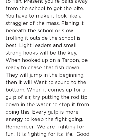
to fish. Present you’re baits away 
from the school to get the bite. 
You have to make it look like a 
straggler of the mass. Fishing it 
beneath the school or slow 
trolling it outside the school is 
best. Light leaders and small 
strong hooks will be the key. 
When hooked up on a Tarpon, be 
ready to chase that fish down. 
They will jump in the beginning, 
then it will Want to sound to the 
bottom. When it comes up for a 
gulp of air, try putting the rod tip 
down in the water to stop it from 
doing this. Every gulp is more 
energy to keep the fight going. 
Remember.. We are fighting for 
fun.. It is fighting for its life.  Good 