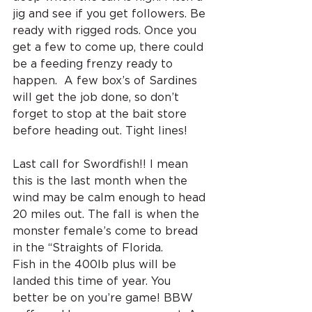
jig and see if you get followers. Be 
ready with rigged rods. Once you 
get a few to come up, there could 
be a feeding frenzy ready to 
happen.  A few box’s of Sardines 
will get the job done, so don’t 
forget to stop at the bait store 
before heading out. Tight lines!
Last call for Swordfish!! I mean 
this is the last month when the 
wind may be calm enough to head 
20 miles out. The fall is when the 
monster female’s come to bread 
in the “Straights of Florida.
Fish in the 400lb plus will be 
landed this time of year. You 
better be on you’re game! BBW 