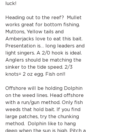
luck!
Heading out to the reef?  Mullet 
works great for bottom fishing. 
Muttons, Yellow tails and 
Amberjacks love to eat this bait. 
Presentation is… long leaders and 
light singers. A 2/0 hook is ideal. 
Anglers should be matching the 
sinker to the tide speed. 2/3 
knots= 2 oz egg. Fish on!!
Offshore will be holding Dolphin 
on the weed lines. Head offshore 
with a run/gun method. Only fish 
weeds that hold bait. If you find 
large patches, try the chunking 
method.  Dolphin like to hang 
deep when the sun is high. Pitch a 