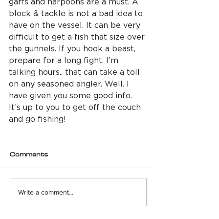
gaffs and harpoons are a must. A 
block & tackle is not a bad idea to 
have on the vessel. It can be very 
difficult to get a fish that size over 
the gunnels. If you hook a beast, 
prepare for a long fight. I’m 
talking hours.. that can take a toll 
on any seasoned angler. Well. I 
have given you some good info. 
It’s up to you to get off the couch 
and go fishing! 
Comments
Write a comment...