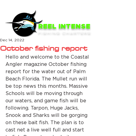
ME
NU
REEL INTENSE
FISHING CHARTERS
Dec 14, 2022
October fishing report
Hello and welcome to the Coastal 
Angler magazine October fishing 
report for the water out of Palm 
Beach Florida. The Mullet run will 
be top news this months. Massive 
Schools will be moving through 
our waters, and game fish will be 
following. Tarpon, Huge Jacks, 
Snook and Sharks will be gorging 
on these bait fish. The plan is to 
cast net a live well full and start 