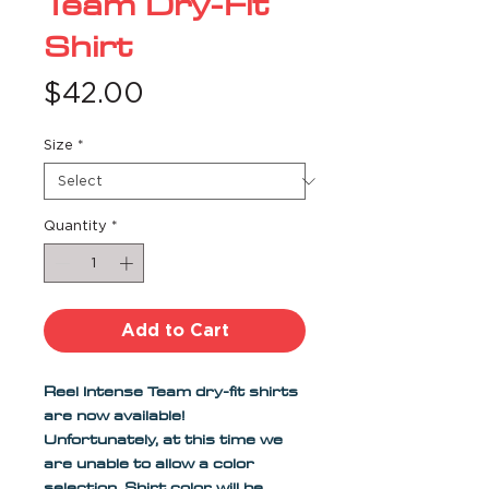
Team Dry-Fit
Shirt
Price
$42.00
Size
*
Quantity
*
Add to Cart
Reel Intense Team dry-fit shirts 
are now available! 
Unfortunately, at this time we 
are unable to allow a color 
selection. Shirt color will be 