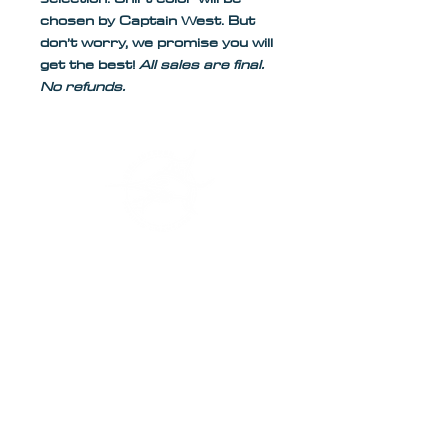
chosen by Captain West. But 
don’t worry, we promise you will 
get the best! 
All sales are final. 
No refunds.
Safe Harbor New Port Cove
255 E 22nd Ct.
Riviera Beach, Florida 33404
561-310-2690
Captainweston561@gmail.com