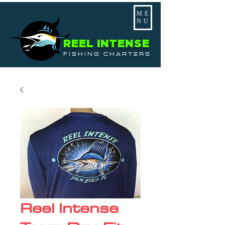
ME
NU
REEL INTENSE
FISHING CHARTERS
Reel Intense