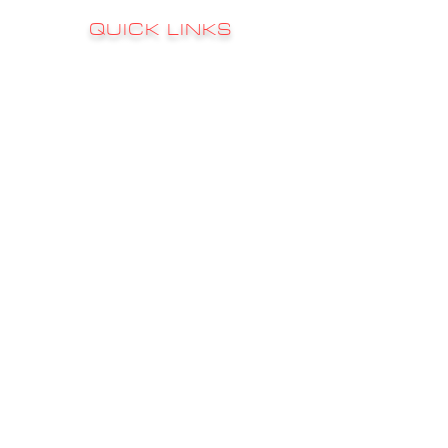
QUICK LINKS
RATES
FAQ's
CONTACT
GALLERY
CHARTER INFO
FISHING REPORTS
STAY
HOOKED
Sign up to receive email updates on news,
updates, sales, promotions & much more!